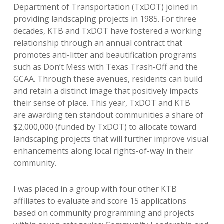
Department of Transportation (TxDOT) joined in
providing landscaping projects in 1985. For three
decades, KTB and TxDOT have fostered a working
relationship through an annual contract that
promotes anti-litter and beautification programs
such as Don’t Mess with Texas Trash-Off and the
GCAA. Through these avenues, residents can build
and retain a distinct image that positively impacts
their sense of place. This year, TxDOT and KTB
are awarding ten standout communities a share of
$2,000,000 (funded by TxDOT) to allocate toward
landscaping projects that will further improve visual
enhancements along local rights-of-way in their
community.
I was placed in a group with four other KTB
affiliates to evaluate and score 15 applications
based on community programming and projects