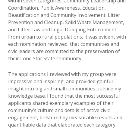
within seven categories: Community Leadership and
Coordination, Public Awareness, Education,
Beautification and Community Involvement, Litter
Prevention and Cleanup, Solid Waste Management,
and Litter Law and Legal Dumping Enforcement.
From urban to rural populations, it was evident with
each nomination reviewed, that communities and
civic leaders are committed to the preservation of
their Lone Star State community.
The applications I reviewed with my group were
impressive and inspiring, and provided gainful
insight into big and small communities outside my
knowledge base. I found that the most successful
applicants shared exemplary examples of their
community’s culture and details of active civic
engagement, bolstered by measurable results and
quantifiable data that elaborated each category.