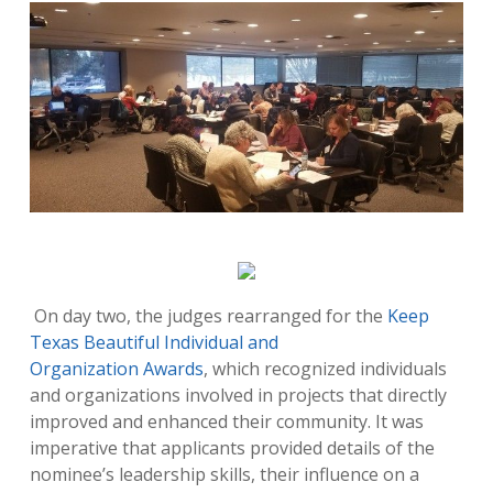
On day two, the judges rearranged for the
Keep
Texas Beautiful Individual and
Organization Awards
, which recognized individuals
and organizations involved in projects that directly
improved and enhanced their community. It was
imperative that applicants provided details of the
nominee’s leadership skills, their influence on a