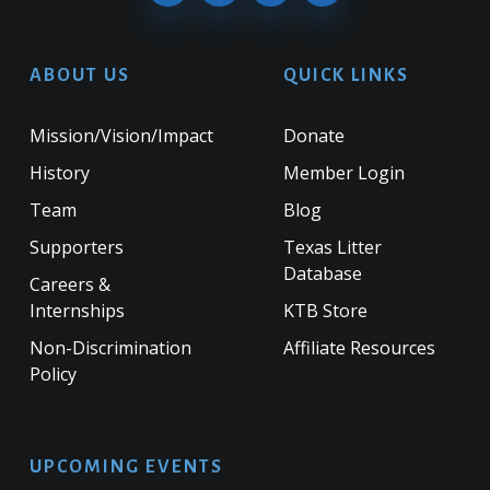
ABOUT US
QUICK LINKS
Mission/Vision/Impact
Donate
History
Member Login
Team
Blog
Supporters
Texas Litter
Database
Careers &
Internships
KTB Store
Non-Discrimination
Affiliate Resources
Policy
UPCOMING EVENTS