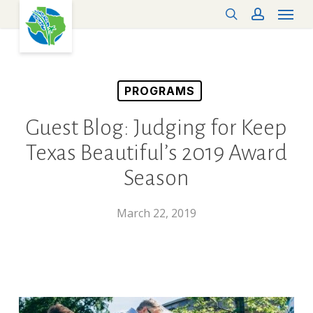
Menu
Skip
search
account
to
main
content
PROGRAMS
Guest Blog: Judging for Keep
Texas Beautiful’s 2019 Award
Season
March 22, 2019