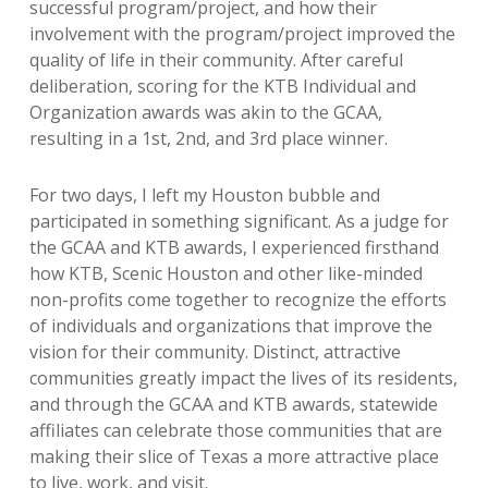
successful program/project, and how their
involvement with the program/project improved the
quality of life in their community. After careful
deliberation, scoring for the KTB Individual and
Organization awards was akin to the GCAA,
resulting in a 1st, 2nd, and 3rd place winner.
For two days, I left my Houston bubble and
participated in something significant. As a judge for
the GCAA and KTB awards, I experienced firsthand
how KTB, Scenic Houston and other like-minded
non-profits come together to recognize the efforts
of individuals and organizations that improve the
vision for their community. Distinct, attractive
communities greatly impact the lives of its residents,
and through the GCAA and KTB awards, statewide
affiliates can celebrate those communities that are
making their slice of Texas a more attractive place
to live, work, and visit.