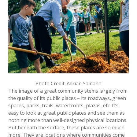
Photo Credit: Adrian Samano
The image of a great community stems largely from
the quality of its public places – its roadways, green
spaces, parks, trails, waterfronts, plazas, etc. It’s
easy to look at great public places and see them as
nothing more than well-designed physical locations.
But beneath the surface, these places are so much
more. They are locations where communities come