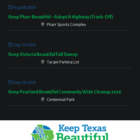
Aug 08 2026
Keep Pharr Beautiful – Adopt A Highway (Trash-Off)
Pharr Sports Complex
Sep 19 2026
Keep Victoria Beautiful Fall Sweep
Target Parking Lot
Sep 26 2026
Keep Pearland Beautiful Community Wide Cleanup 2026
Centennial Park