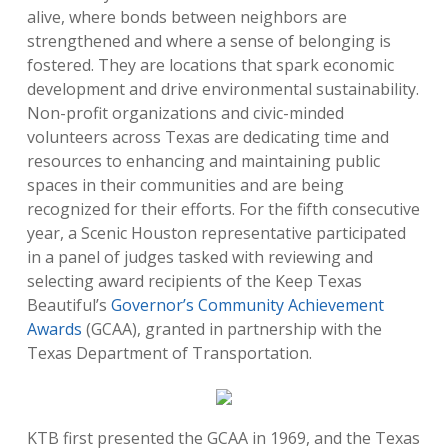
alive, where bonds between neighbors are
strengthened and where a sense of belonging is
fostered. They are locations that spark economic
development and drive environmental sustainability.
Non-profit organizations and civic-minded
volunteers across Texas are dedicating time and
resources to enhancing and maintaining public
spaces in their communities and are being
recognized for their efforts. For the fifth consecutive
year, a Scenic Houston representative participated
in a panel of judges tasked with reviewing and
selecting award recipients of the Keep Texas
Beautiful’s
Governor’s Community Achievement
Awards
(GCAA), granted in partnership with the
Texas Department of Transportation.
KTB first presented the GCAA in 1969, and the Texas