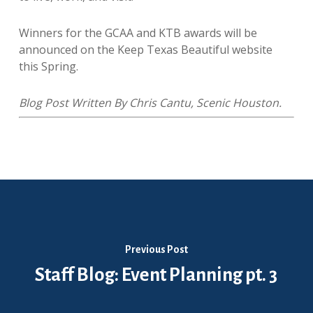
Winners for the GCAA and KTB awards will be
announced on the Keep Texas Beautiful website
this Spring.
​Blog Post Written By Chris Cantu, Scenic Houston.
Previous Post
Staff Blog: Event Planning pt. 3