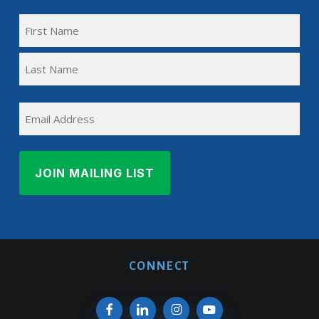
FULL
NAME
First
(REQUIRED)
Name
Last
EMAIL
Name
CONNECT