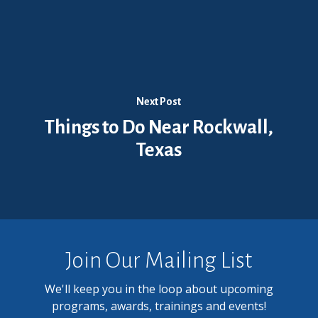
Next Post
Things to Do Near Rockwall,
Texas
Join Our Mailing List
We'll keep you in the loop about upcoming
programs, awards, trainings and events!