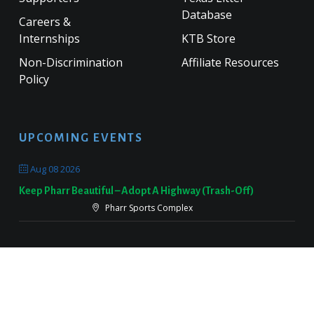
Database
Careers &
Internships
KTB Store
Non-Discrimination
Affiliate Resources
Policy
UPCOMING EVENTS
Aug 08 2026
Keep Pharr Beautiful – Adopt A Highway (Trash-Off)
Pharr Sports Complex
Sep 19 2026
Keep Victoria Beautiful Fall Sweep
Target Parking Lot