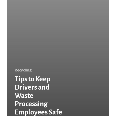
Recycling
Tips to Keep
Drivers and
Waste
Processing
Employees Safe