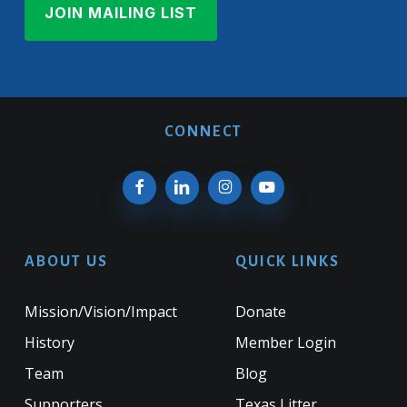
CONNECT
ABOUT US
QUICK LINKS
Mission/Vision/Impact
Donate
History
Member Login
Team
Blog
Supporters
Texas Litter