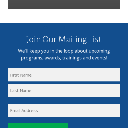
Join Our Mailing List
We'll keep you in the loop about upcoming
programs, awards, trainings and events!
FULL
NAME
First
(REQUIRED)
Name
Last
EMAIL
Name