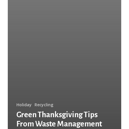
Holiday
Recycling
Green Thanksgiving Tips
From Waste Management