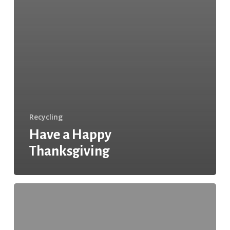
Recycling
Have a Happy
Thanksgiving
Green
Thanksgiving
Tips
From