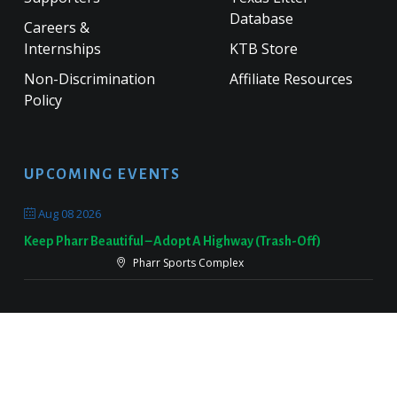
Database
Careers &
Internships
KTB Store
Non-Discrimination
Affiliate Resources
Policy
UPCOMING EVENTS
Aug 08 2026
Keep Pharr Beautiful – Adopt A Highway (Trash-Off)
Pharr Sports Complex
Sep 19 2026
Keep Victoria Beautiful Fall Sweep
Target Parking Lot