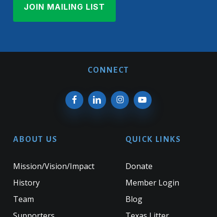
CONNECT
ABOUT US
QUICK LINKS
Mission/Vision/Impact
Donate
History
Member Login
Team
Blog
Supporters
Texas Litter