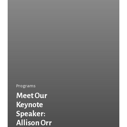
Programs
Meet Our
Keynote
Speaker:
Allison Orr