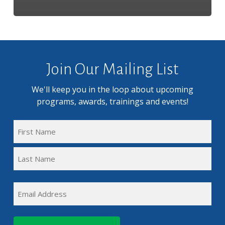
Join Our Mailing List
We'll keep you in the loop about upcoming
programs, awards, trainings and events!
FULL
NAME
First
(REQUIRED)
Name
Last
EMAIL
Name