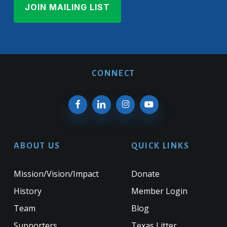
CONNECT
ABOUT US
QUICK LINKS
Mission/Vision/Impact
Donate
History
Member Login
Team
Blog
Supporters
Texas Litter