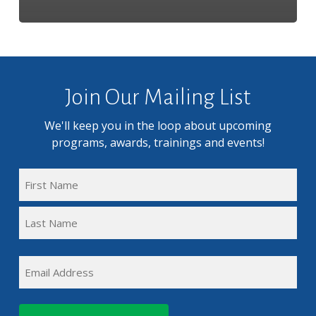
Join Our Mailing List
We'll keep you in the loop about upcoming
programs, awards, trainings and events!
FULL
NAME
First
(REQUIRED)
Name
Last
EMAIL
Name