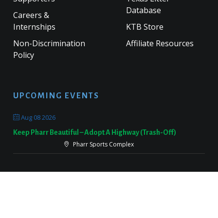
Database
Careers &
Internships
KTB Store
Non-Discrimination
Affiliate Resources
Policy
UPCOMING EVENTS
Aug 08 2026
Keep Pharr Beautiful – Adopt A Highway (Trash-Off)
Pharr Sports Complex
Sep 19 2026
Keep Victoria Beautiful Fall Sweep
Target Parking Lot