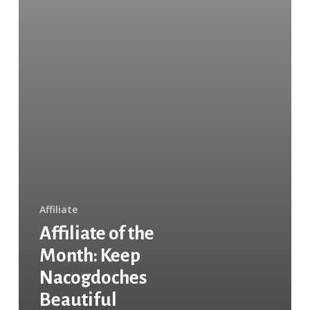
Affiliate
Affiliate of the
Month: Keep
Nacogdoches
Beautiful