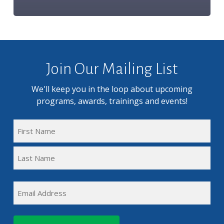
Join Our Mailing List
We'll keep you in the loop about upcoming
programs, awards, trainings and events!
FULL
NAME
First
(REQUIRED)
Name
Last
EMAIL
Name