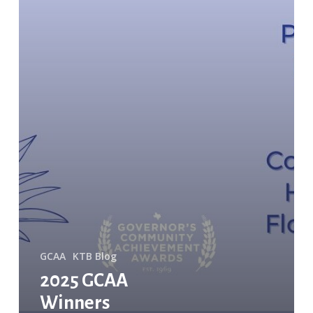
GCAA
KTB Blog
2025 GCAA
Winners