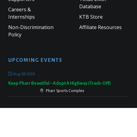
Database
Careers &
Internships
KTB Store
Non-Discrimination
Affiliate Resources
Policy
UPCOMING EVENTS
Aug 08 2026
Keep Pharr Beautiful – Adopt A Highway (Trash-Off)
Pharr Sports Complex
Sep 19 2026
Keep Victoria Beautiful Fall Sweep
Target Parking Lot