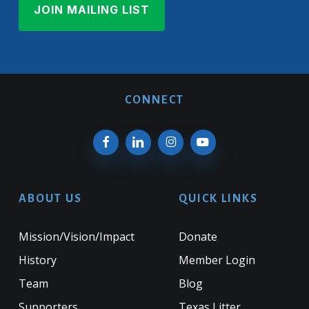
CONNECT
ABOUT US
QUICK LINKS
Mission/Vision/Impact
Donate
History
Member Login
Team
Blog
Supporters
Texas Litter