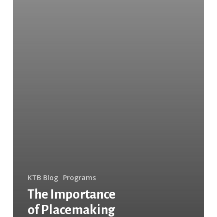
KTB Blog
Programs
The Importance
of Placemaking