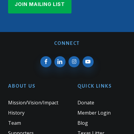
CONNECT
ABOUT US
QUICK LINKS
Mission/Vision/Impact
Donate
History
Member Login
Team
Blog
Supporters
Texas Litter