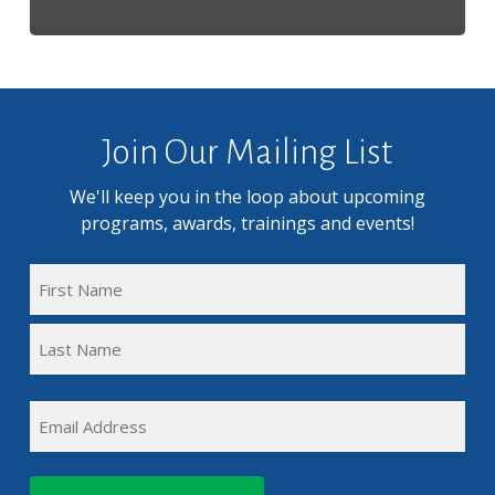
Join Our Mailing List
We'll keep you in the loop about upcoming
programs, awards, trainings and events!
FULL
NAME
First
(REQUIRED)
Name
Last
EMAIL
Name