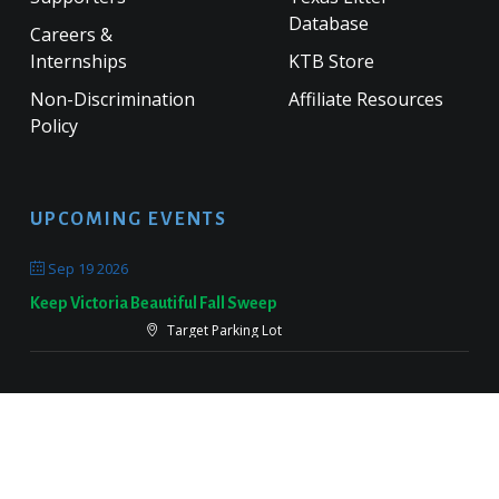
Database
Careers &
Internships
KTB Store
Non-Discrimination
Affiliate Resources
Policy
UPCOMING EVENTS
Sep 19 2026
Keep Victoria Beautiful Fall Sweep
Target Parking Lot
Sep 26 2026
Keep Pearland Beautiful Community Wide Cleanup 2026
Centennial Park