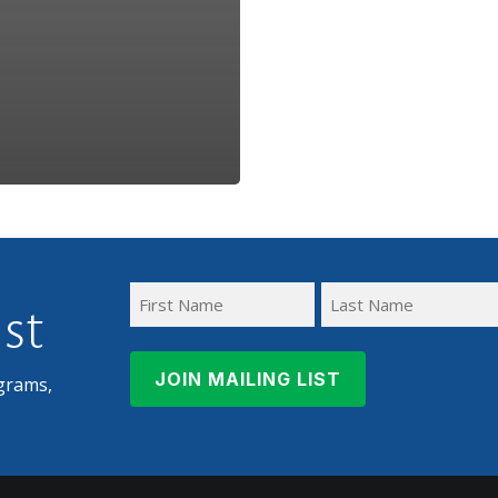
ist
First
Last
Name
Name
grams,