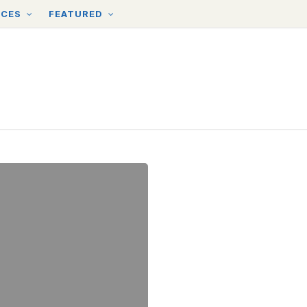
RCES
FEATURED