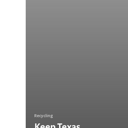
Recycling
Keep Texas