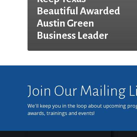
Beautiful Awarded
Austin Green
Business Leader
Join Our Mailing L
We'll keep you in the loop about upcoming pro
awards, trainings and events!