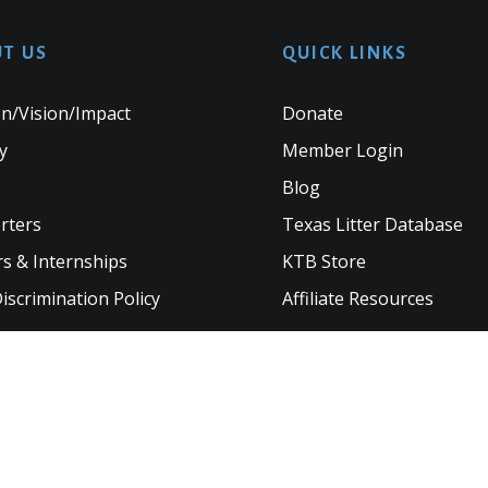
T US
QUICK LINKS
n/Vision/Impact
Donate
y
Member Login
Blog
rters
Texas Litter Database
s & Internships
KTB Store
scrimination Policy
Affiliate Resources