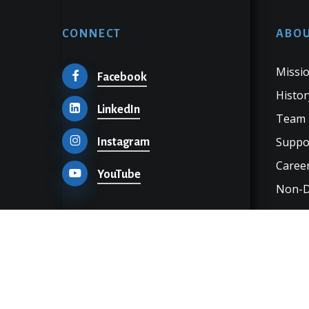
CONNECT
ABOU
Missio
Facebook
Histor
LinkedIn
Team
Suppo
Instagram
Career
YouTube
Non-Di