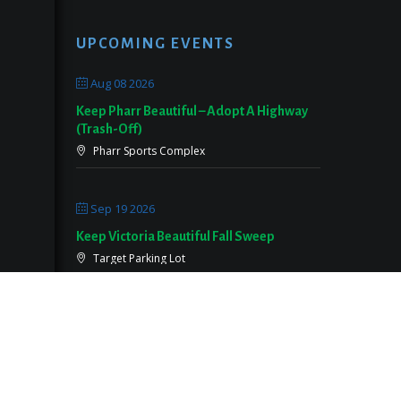
UPCOMING EVENTS
Aug 08 2026
Keep Pharr Beautiful – Adopt A Highway
(Trash-Off)
Pharr Sports Complex
Sep 19 2026
Keep Victoria Beautiful Fall Sweep
Target Parking Lot
Sep 26 2026
Keep Pearland Beautiful Community Wide
Cleanup 2026
Centennial Park