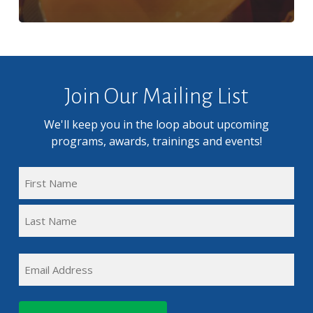
Join Our Mailing List
We'll keep you in the loop about upcoming
programs, awards, trainings and events!
FULL
NAME
First
(REQUIRED)
Name
Last
EMAIL
Name