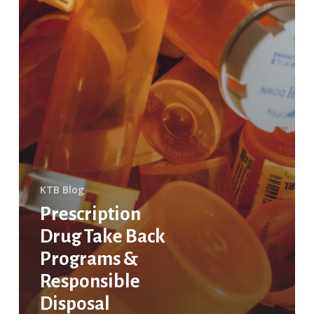
KTB Blog
Prescription
Drug Take Back
Programs &
Responsible
Disposal