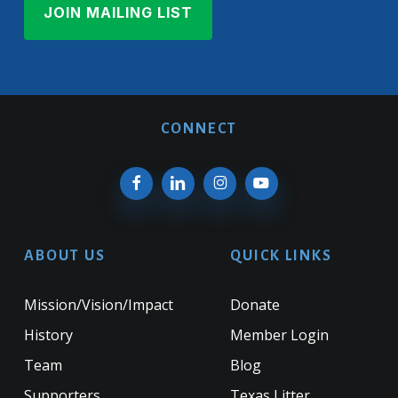
CONNECT
ABOUT US
QUICK LINKS
Mission/Vision/Impact
Donate
History
Member Login
Team
Blog
Supporters
Texas Litter