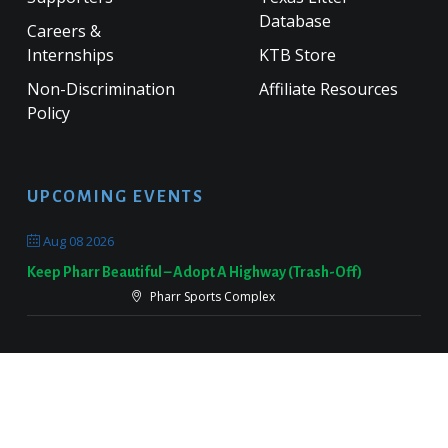
Database
Careers &
Internships
KTB Store
Non-Discrimination
Affiliate Resources
Policy
UPCOMING EVENTS
Aug 08 2026
Keep Pharr Beautiful – Adopt A Highway (Trash-Off)
Pharr Sports Complex
Sep 19 2026
Keep Victoria Beautiful Fall Sweep
Target Parking Lot