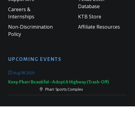
Database
Careers &
Internships
KTB Store
Non-Discrimination
Affiliate Resources
Policy
UPCOMING EVENTS
Aug 08 2026
Keep Pharr Beautiful – Adopt A Highway (Trash-Off)
Pharr Sports Complex
Sep 19 2026
Keep Victoria Beautiful Fall Sweep
Target Parking Lot