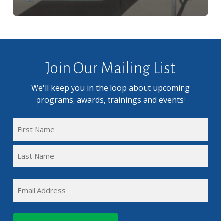
Join Our Mailing List
We'll keep you in the loop about upcoming
programs, awards, trainings and events!
FULL
NAME
First
(REQUIRED)
Name
Last
EMAIL
Name