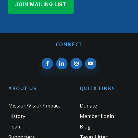
CONNECT
ABOUT US
QUICK LINKS
Mission/Vision/Impact
Donate
History
Member Login
Team
Blog
Supporters
Texas Litter