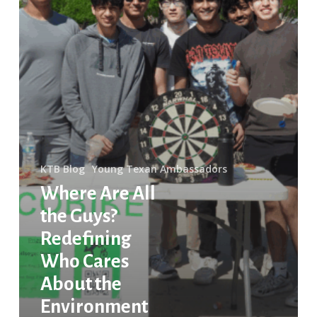
Environment
KTB Blog
Young Texan Ambassadors
Where Are All
the Guys?
Redefining
Who Cares
About the
Environment