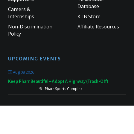
Database
Careers &
Internships
KTB Store
Non-Discrimination
Affiliate Resources
Policy
UPCOMING EVENTS
Aug 08 2026
Keep Pharr Beautiful – Adopt A Highway (Trash-Off)
Pharr Sports Complex
Sep 19 2026
Keep Victoria Beautiful Fall Sweep
Target Parking Lot