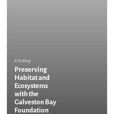
KTB Blog
Preserving
Habitat and
Ecosystems
with the
Galveston Bay
Foundation