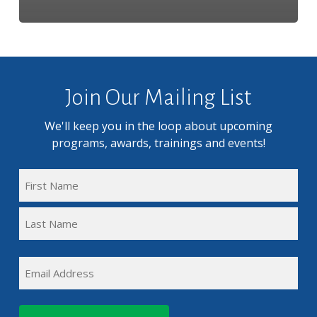
Join Our Mailing List
We'll keep you in the loop about upcoming
programs, awards, trainings and events!
FULL
NAME
First
(REQUIRED)
Name
Last
EMAIL
Name