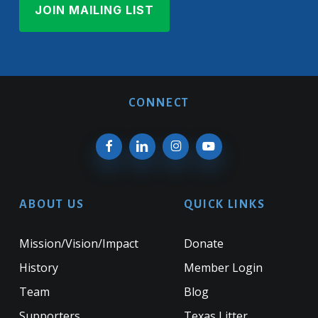
CONNECT
ABOUT US
QUICK LINKS
Mission/Vision/Impact
Donate
History
Member Login
Team
Blog
Supporters
Texas Litter