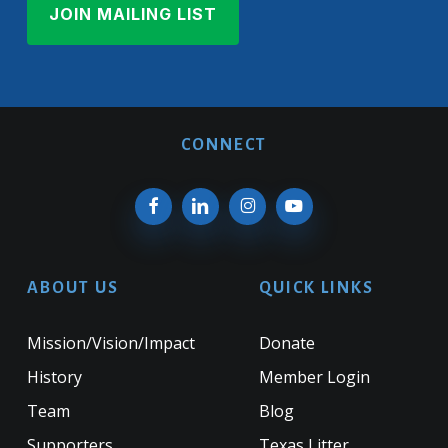
CONNECT
ABOUT US
QUICK LINKS
Mission/Vision/Impact
Donate
History
Member Login
Team
Blog
Supporters
Texas Litter