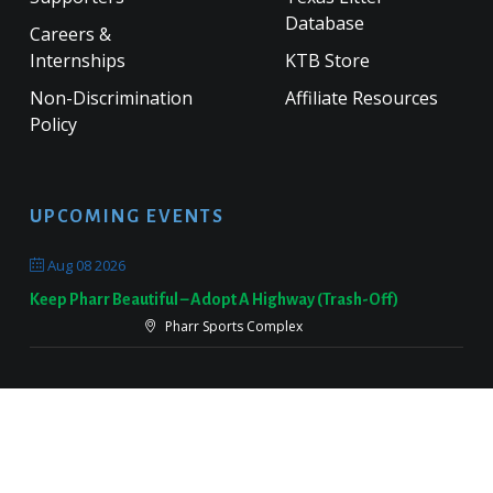
Database
Careers &
Internships
KTB Store
Non-Discrimination
Affiliate Resources
Policy
UPCOMING EVENTS
Aug 08 2026
Keep Pharr Beautiful – Adopt A Highway (Trash-Off)
Pharr Sports Complex
Sep 19 2026
Keep Victoria Beautiful Fall Sweep
Target Parking Lot