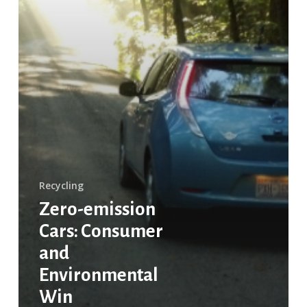
Recycling
Zero-emission
Cars: Consumer
and
Environmental
Win