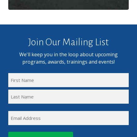
Join Our Mailing List
We'll keep you in the loop about upcoming
programs, awards, trainings and events!
FULL
NAME
First
(REQUIRED)
Name
Last
EMAIL
Name