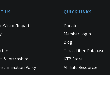
T US
QUICK LINKS
n/Vision/Impact
Donate
y
Member Login
Blog
rters
Texas Litter Database
s & Internships
KTB Store
scrimination Policy
Affiliate Resources