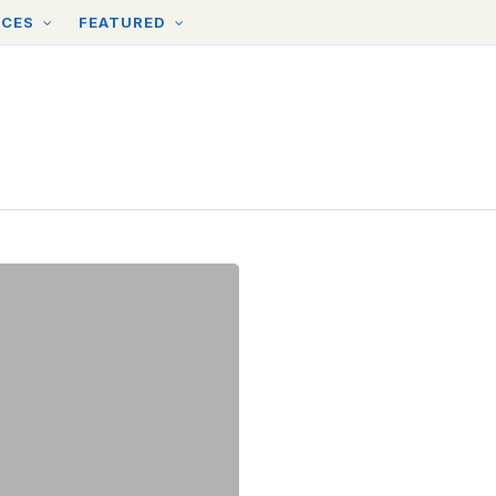
RCES
FEATURED