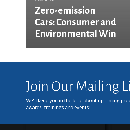
Zero-emission
Cars: Consumer and
Environmental Win
Join Our Mailing L
We'll keep you in the loop about upcoming pro
awards, trainings and events!