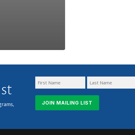
ist
First
Last
Name
Name
grams,