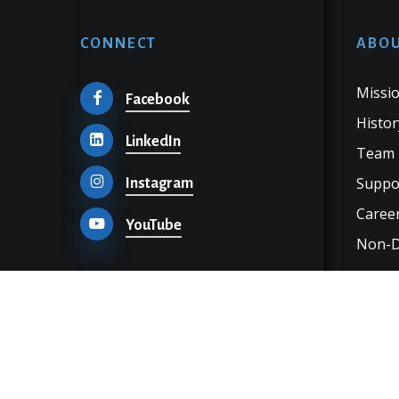
CONNECT
ABOU
Missio
Facebook
Histor
LinkedIn
Team
Suppo
Instagram
Career
YouTube
Non-Di