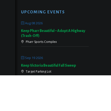
UPCOMING EVENTS
Aug 08 2026
Keep Pharr Beautiful – Adopt A Highway
(Trash-Off)
Pharr Sports Complex
Sep 19 2026
Keep Victoria Beautiful Fall Sweep
Target Parking Lot
Sep 26 2026
Keep Pearland Beautiful Community Wide
Cleanup 2026
Centennial Park