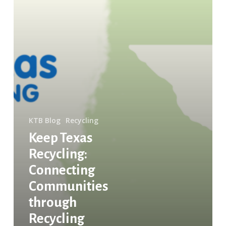
KTB Blog
Recycling
Keep Texas
Recycling:
Connecting
Communities
through
Recycling