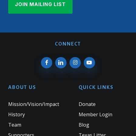
CONNECT
ABOUT US
QUICK LINKS
Mission/Vision/Impact
Donate
History
Member Login
Team
Blog
Supporters
Texas Litter