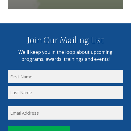
Join Our Mailing List
We'll keep you in the loop about upcoming
programs, awards, trainings and events!
FULL
NAME
First
(REQUIRED)
Name
Last
EMAIL
Name