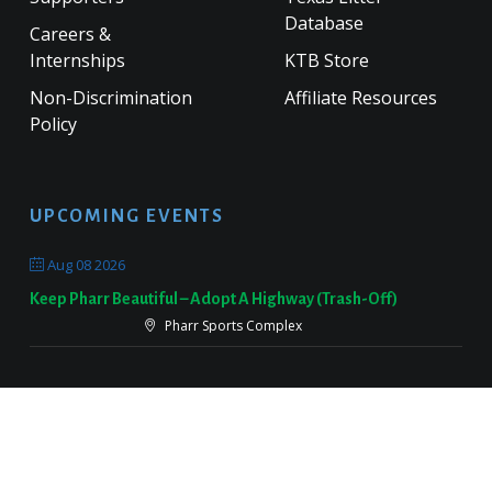
Database
Careers &
Internships
KTB Store
Non-Discrimination
Affiliate Resources
Policy
UPCOMING EVENTS
Aug 08 2026
Keep Pharr Beautiful – Adopt A Highway (Trash-Off)
Pharr Sports Complex
Sep 19 2026
Keep Victoria Beautiful Fall Sweep
Target Parking Lot