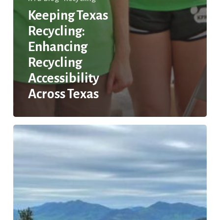
Keeping Texas
Recycling:
Enhancing
Recycling
Accessibility
Across Texas
LGBTQ+
Activism
and
Environmental
Justice
in
Texas