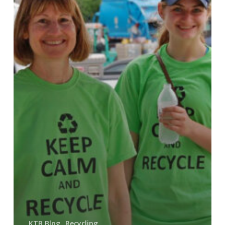
KTB Blog
Recycling