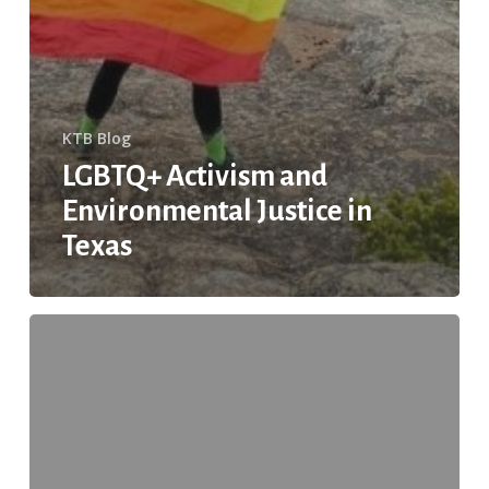
KTB Blog
LGBTQ+ Activism and
Environmental Justice in
Texas
The
Importance
of
Placemaking