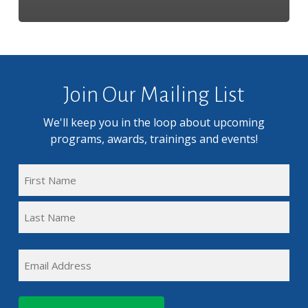
Join Our Mailing List
We'll keep you in the loop about upcoming
programs, awards, trainings and events!
FULL
NAME
First
(REQUIRED)
Name
Last
EMAIL
Name