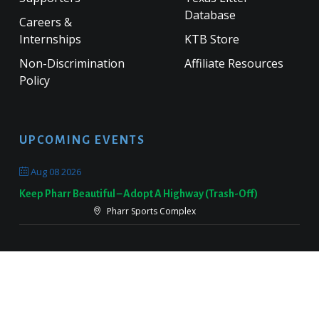
Database
Careers &
Internships
KTB Store
Non-Discrimination
Affiliate Resources
Policy
UPCOMING EVENTS
Aug 08 2026
Keep Pharr Beautiful – Adopt A Highway (Trash-Off)
Pharr Sports Complex
Sep 19 2026
Keep Victoria Beautiful Fall Sweep
Target Parking Lot