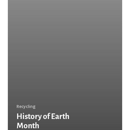
Recycling
History of Earth
Month