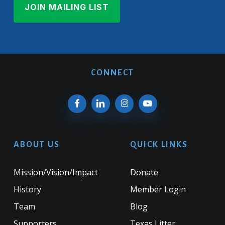
CONNECT
ABOUT US
QUICK LINKS
Mission/Vision/Impact
Donate
History
Member Login
Team
Blog
Supporters
Texas Litter