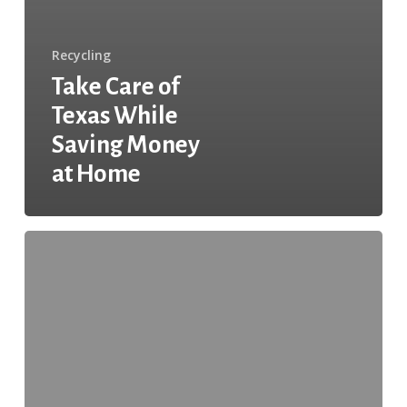
Recycling
Take Care of
Texas While
Saving Money
at Home
Continuing
Community
Improvement