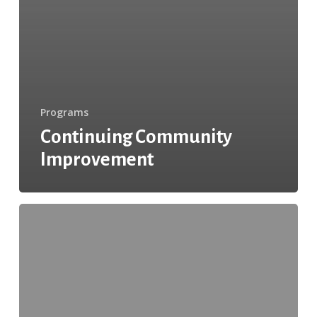
Programs
Continuing Community
Improvement
Tips
to
Keep
Drivers
and
Waste
Processing