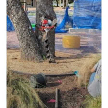
Project