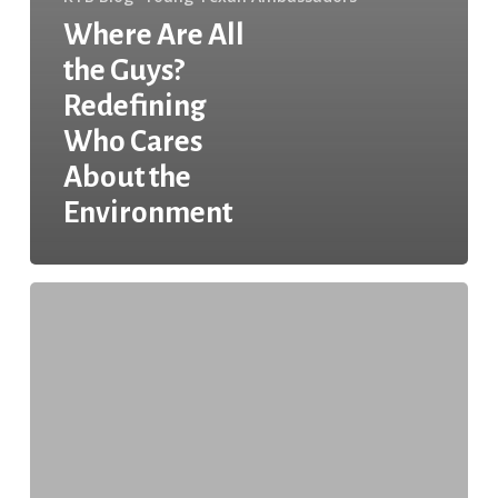
Where Are All
the Guys?
Redefining
Who Cares
About the
Environment
In
the
YTA:
An
Interview
with
Claudia
Amato