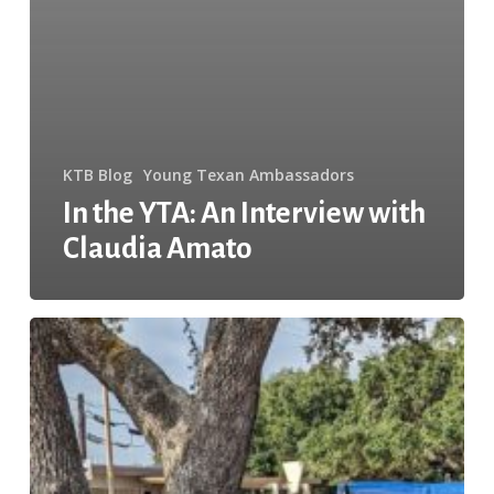
KTB Blog
Young Texan Ambassadors
In the YTA: An Interview with
Claudia Amato
4
Easy
Steps
to
Completing
a
Community