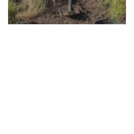
KTB Blog
Young Texan Ambassadors
4 Easy Steps to Completing a
Community Project
Join Our Mailing List