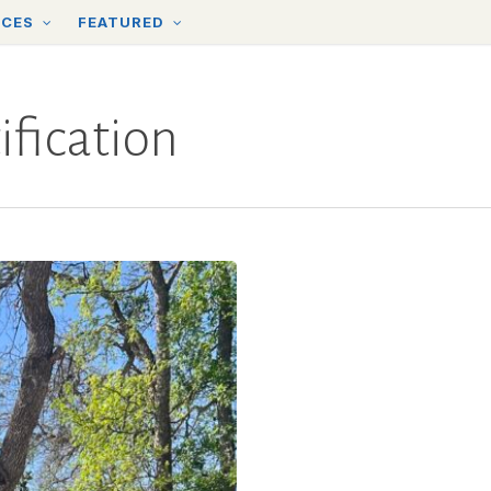
RCES
FEATURED
fication