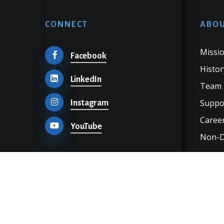
CONNECT
ABOU
Missio
Facebook
Histor
LinkedIn
Team
Suppo
Instagram
Career
YouTube
Non-Di