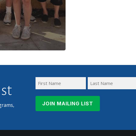
ist
First
Last
Name
Name
grams,