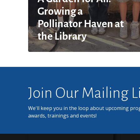
Growing a
Pollinator Haven at
the Library
Join Our Mailing L
We'll keep you in the loop about upcoming pro
awards, trainings and events!