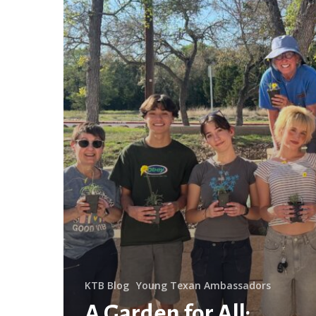
the
Library
KTB Blog
Young Texan Ambassadors
A Garden for All: