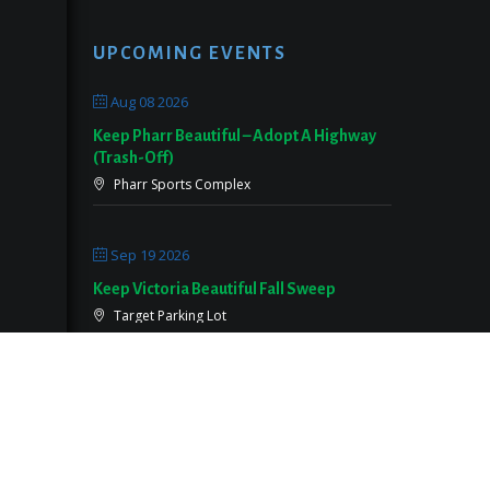
UPCOMING EVENTS
Aug 08 2026
Keep Pharr Beautiful – Adopt A Highway
(Trash-Off)
Pharr Sports Complex
Sep 19 2026
Keep Victoria Beautiful Fall Sweep
Target Parking Lot
Sep 26 2026
Keep Pearland Beautiful Community Wide
Cleanup 2026
Centennial Park