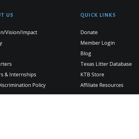
T US
QUICK LINKS
n/Vision/Impact
Donate
y
Member Login
Blog
rters
Texas Litter Database
s & Internships
KTB Store
scrimination Policy
Affiliate Resources