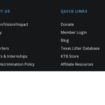
T US
QUICK LINKS
n/Vision/Impact
Donate
y
Member Login
Blog
rters
Texas Litter Database
s & Internships
KTB Store
scrimination Policy
Affiliate Resources