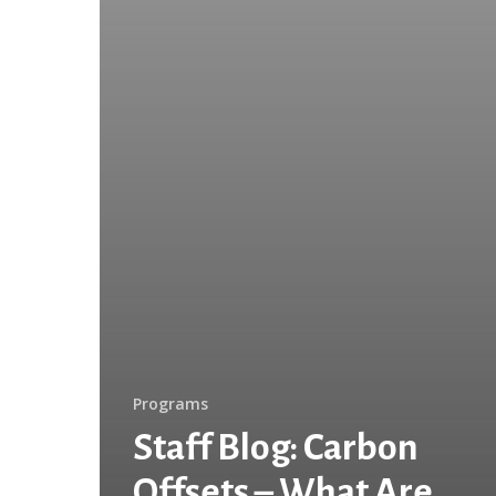
How
Can
We
Help
Reduce
Our
Footprint?
Programs
Staff Blog: Carbon
Offsets – What Are