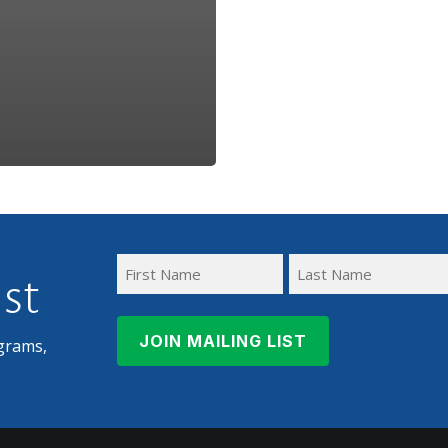
ist
First
Last
Name
Name
grams,