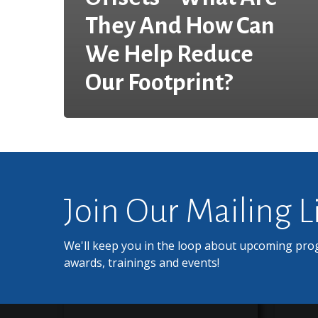
They And How Can
We Help Reduce
Our Footprint?
Join Our Mailing L
We'll keep you in the loop about upcoming pro
awards, trainings and events!