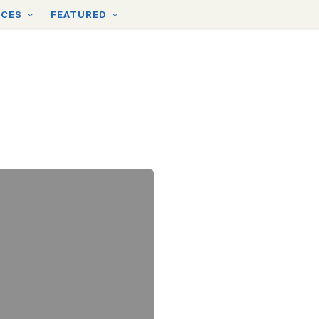
RCES
FEATURED