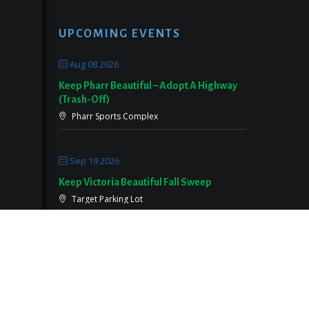
UPCOMING EVENTS
Aug 08 2026
Keep Pharr Beautiful – Adopt A Highway
(Trash-Off)
Pharr Sports Complex
Sep 19 2026
Keep Victoria Beautiful Fall Sweep
Target Parking Lot
Sep 26 2026
Keep Pearland Beautiful Community Wide
Cleanup 2026
Centennial Park