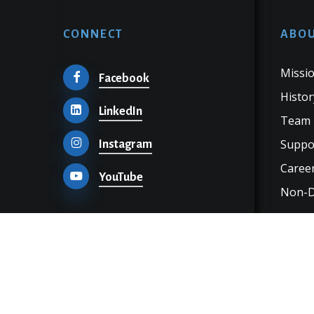
CONNECT
ABOU
Missio
Facebook
Histor
LinkedIn
Team
Suppo
Instagram
Career
YouTube
Non-Di