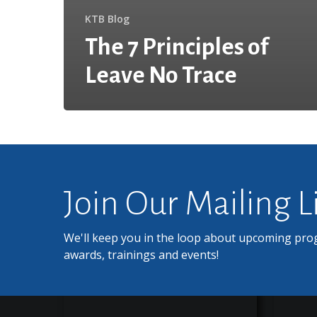
KTB Blog
The 7 Principles of
Leave No Trace
Join Our Mailing L
We'll keep you in the loop about upcoming pro
awards, trainings and events!