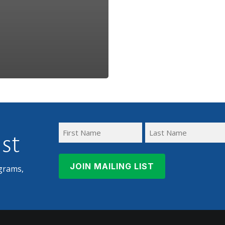
ist
First
Last
Name
Name
grams,