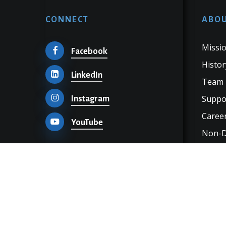
CONNECT
ABOU
Missio
Facebook
Histor
LinkedIn
Team
Suppo
Instagram
Career
YouTube
Non-Di