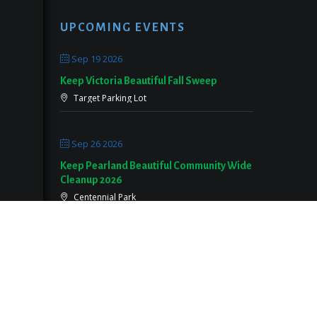
UPCOMING EVENTS
Sep 19 2026
Keep Victoria Beautiful Fall Sweep
Target Parking Lot
Sep 26 2026
Keep Pearland Beautiful Community Wide
Cleanup 2026
Centennial Park
Oct 05 2026
KCLB Fall Sweep Community Cleanup
CRRC Pavillion