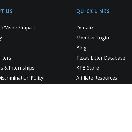
T US
QUICK LINKS
n/Vision/Impact
Donate
y
Member Login
Blog
rters
Texas Litter Database
s & Internships
KTB Store
scrimination Policy
Affiliate Resources