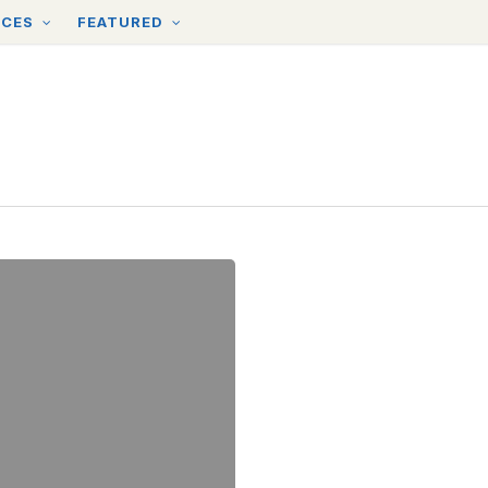
RCES
FEATURED