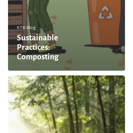
KTB Blog
Sustainable
Practices:
Composting
Zero-
emission
Cars:
Consumer
and
Environmental
Win