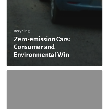
Recycling
Zero-emission Cars:
Consumer and
Environmental Win
The
Truth
About
Carton
Recycling:
Myth
vs.