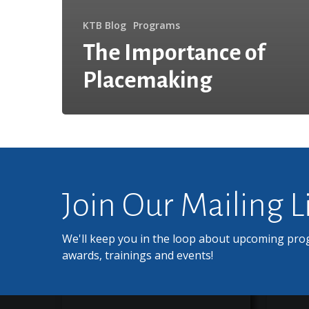
KTB Blog
Programs
The Importance of
Placemaking
Join Our Mailing L
We'll keep you in the loop about upcoming pro
awards, trainings and events!