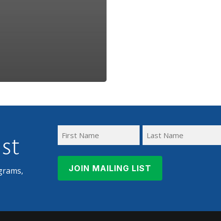
ist
First
Last
Name
Name
grams,