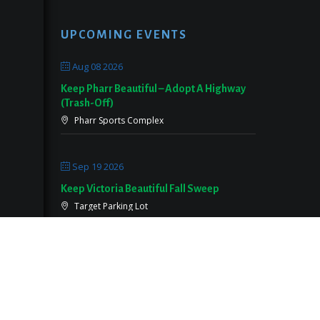
UPCOMING EVENTS
Aug 08 2026
Keep Pharr Beautiful – Adopt A Highway
(Trash-Off)
Pharr Sports Complex
Sep 19 2026
Keep Victoria Beautiful Fall Sweep
Target Parking Lot
Sep 26 2026
Keep Pearland Beautiful Community Wide
Cleanup 2026
Centennial Park