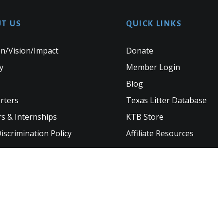
T US
QUICK LINKS
n/Vision/Impact
Donate
y
Member Login
Blog
rters
Texas Litter Database
s & Internships
KTB Store
scrimination Policy
Affiliate Resources