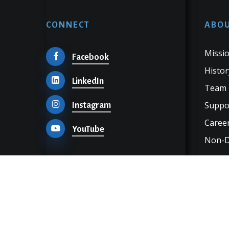
CONNECT
ABOU
Missio
Facebook
Histor
LinkedIn
Team
Suppo
Instagram
Career
YouTube
Non-Di