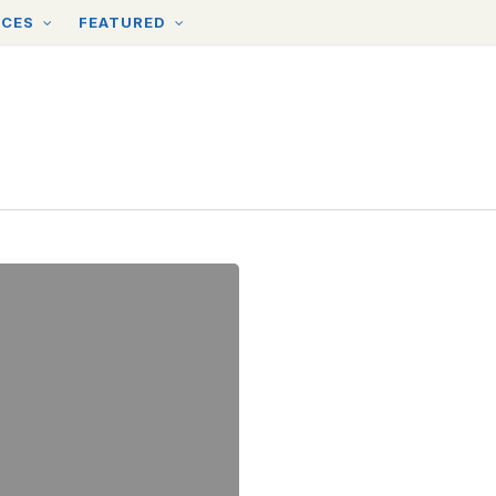
RCES
FEATURED