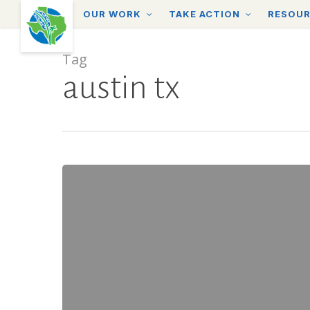
Skip
OUR WORK
TAKE ACTION
RESOU
to
main
content
Tag
austin tx
The
Importance
of
Placemaking