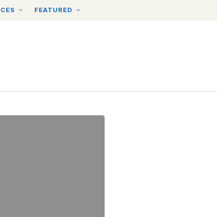
RCES
FEATURED