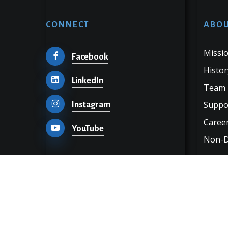
CONNECT
ABOU
Missio
Facebook
Histor
LinkedIn
Team
Suppo
Instagram
Career
YouTube
Non-Di