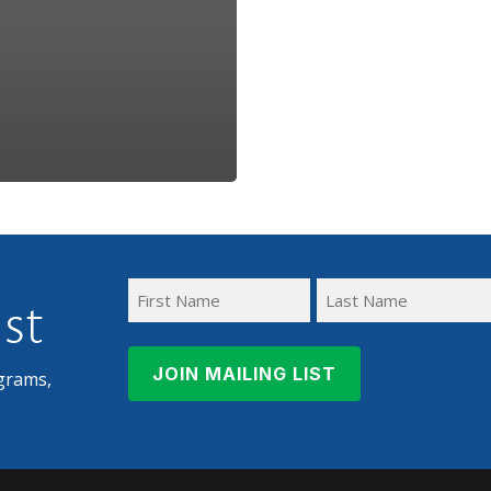
ist
First
Last
Name
Name
grams,