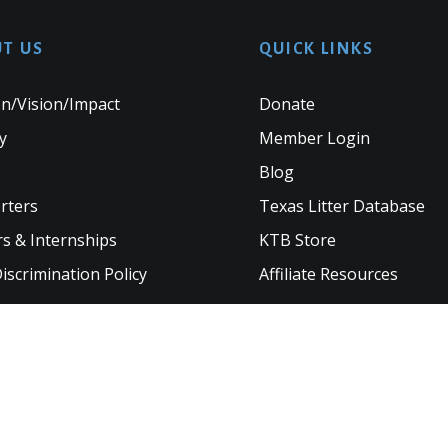
T US
QUICK LINKS
n/Vision/Impact
Donate
y
Member Login
Blog
rters
Texas Litter Database
s & Internships
KTB Store
scrimination Policy
Affiliate Resources