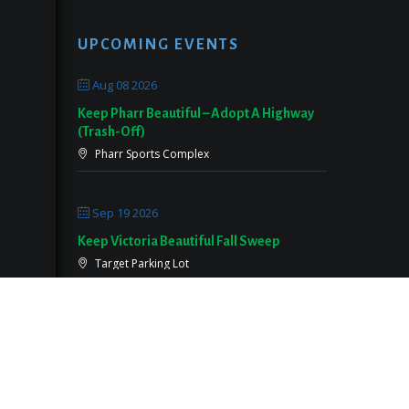
UPCOMING EVENTS
Aug 08 2026
Keep Pharr Beautiful – Adopt A Highway
(Trash-Off)
Pharr Sports Complex
Sep 19 2026
Keep Victoria Beautiful Fall Sweep
Target Parking Lot
Sep 26 2026
Keep Pearland Beautiful Community Wide
Cleanup 2026
Centennial Park