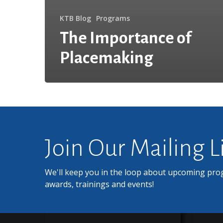
KTB Blog
Programs
The Importance of
Placemaking
Join Our Mailing L
We'll keep you in the loop about upcoming pro
awards, trainings and events!