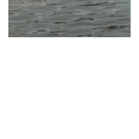
KTB Blog
Keeping Trash out of
Houston Waterways with the
Buffalo Bayou Partnership
STOP
Audit
in
Houston