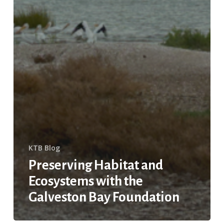
KTB Blog
Preserving Habitat and
Ecosystems with the
Galveston Bay Foundation