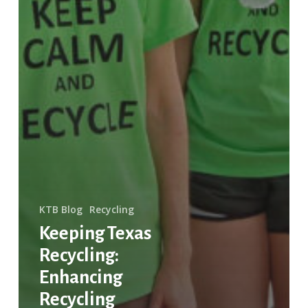
KTB Blog
Recycling
Keeping Texas
Recycling:
Enhancing
Recycling