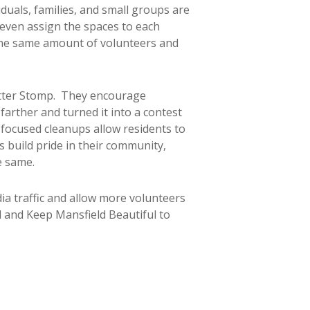
uals, families, and small groups are
even assign the spaces to each
e the same amount of volunteers and
itter Stomp. They encourage
arther and turned it into a contest
ocused cleanups allow residents to
s build pride in their community,
e same.
ia traffic and allow more volunteers
ul and Keep Mansfield Beautiful to