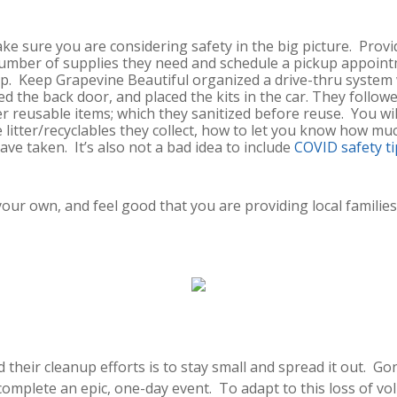
make sure you are considering safety in the big picture. Provi
 number of supplies they need and schedule a pickup appoint
up. Keep Grapevine Beautiful organized a drive-thru system 
ed the back door, and placed the kits in the car. They follo
er reusable items; which they sanitized before reuse. You wi
litter/recyclables they collect, how to let you know how muc
ve taken. It’s also not a bad idea to include
COVID safety ti
ur own, and feel good that you are providing local families t
d their cleanup efforts is to stay small and spread it out. 
complete an epic, one-day event. To adapt to this loss of vo