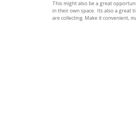
This might also be a great opportuni
in their own space. Its also a great 
are collecting. Make it convenient, ma