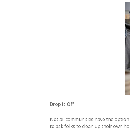
Drop it Off
Not all communities have the option t
to ask folks to clean up their own h