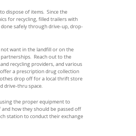
 to dispose of items. Since the
 for recycling, filled trailers with
s done safely through drive-up, drop-
ot want in the landfill or on the
 partnerships. Reach out to the
te and recycling providers, and various
offer a prescription drug collection
hes drop off for a local thrift store
d drive-thru space.
 using the proper equipment to
ff and how they should be passed off
each station to conduct their exchange