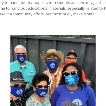
ty to hand out cleanup kits to residents and encourage the
time to hand out educational materials, especially related to
ke it a community effort, but most of all, make it safe!