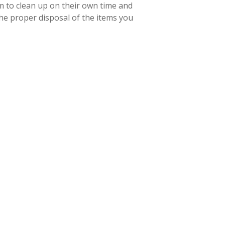
m to clean up on their own time and
 the proper disposal of the items you