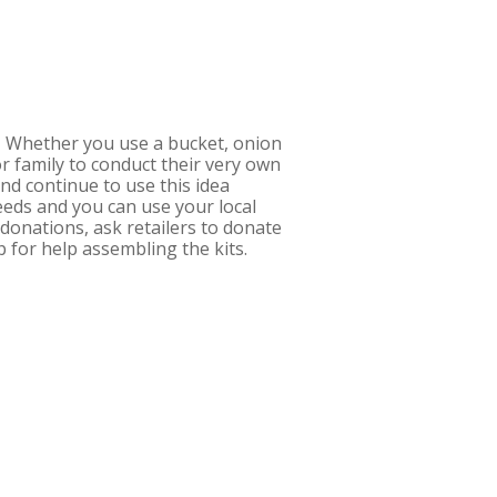
t! Whether you use a bucket, onion
 or family to conduct their very own
nd continue to use this idea
eds and you can use your local
donations, ask retailers to donate
p for help assembling the kits.