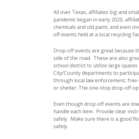
All over Texas, affiliates big and sm
pandemic began in early 2020, affiliat
chemicals and old paint, and even inv
off events held at a local recycling fa
Drop-off events are great because the
side of the road. These are also gr
school district to utilize large space
City/County departments to participat
through local law enforcement, free 
or shelter. The one-stop drop-off op
Even though drop-off events are low
handle each item. Provide clear inst
safely. Make sure there is a good flo
safely.