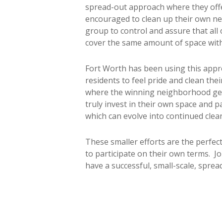
spread-out approach where they offer
encouraged to clean up their own ne
group to control and assure that all
cover the same amount of space with
Fort Worth has been using this app
residents to feel pride and clean th
where the winning neighborhood get
truly invest in their own space and p
which can evolve into continued clea
These smaller efforts are the perfec
to participate on their own terms. Jo
have a successful, small-scale, sprea