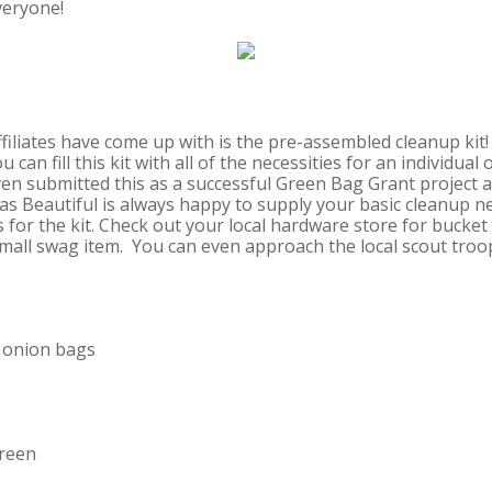
veryone!
ffiliates have come up with is the pre-assembled cleanup ki
 can fill this kit with all of the necessities for an individual
ven submitted this as a successful Green Bag Grant project a
 Beautiful is always happy to supply your basic cleanup ne
for the kit. Check out your local hardware store for bucket 
small swag item. You can even approach the local scout troo
h onion bags
creen