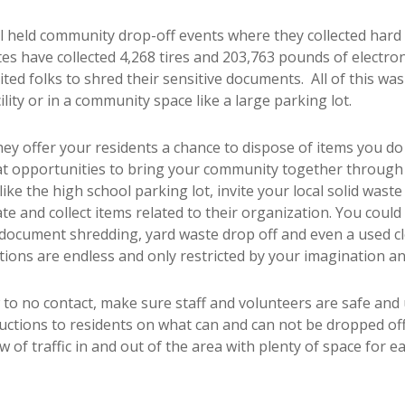
all held community drop-off events where they collected hard
es have collected 4,268 tires and 203,763 pounds of electronics
ited folks to shred their sensitive documents. All of this wa
cility or in a community space like a large parking lot.
y offer your residents a chance to dispose of items you do n
eat opportunities to bring your community together through
s like the high school parking lot, invite your local solid was
e and collect items related to their organization. You could 
document shredding, yard waste drop off and even a used clot
tions are endless and only restricted by your imagination an
 to no contact, make sure staff and volunteers are safe and
ructions to residents on what can and can not be dropped o
w of traffic in and out of the area with plenty of space for 