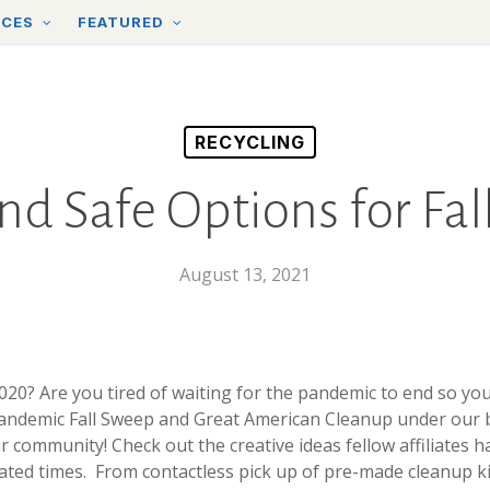
RCES
FEATURED
RECYCLING
nd Safe Options for Fa
August 13, 2021
2020? Are you tired of waiting for the pandemic to end so y
pandemic Fall Sweep and Great American Cleanup under our be
 community! Check out the creative ideas fellow affiliates h
ated times. From contactless pick up of pre-made cleanup kit