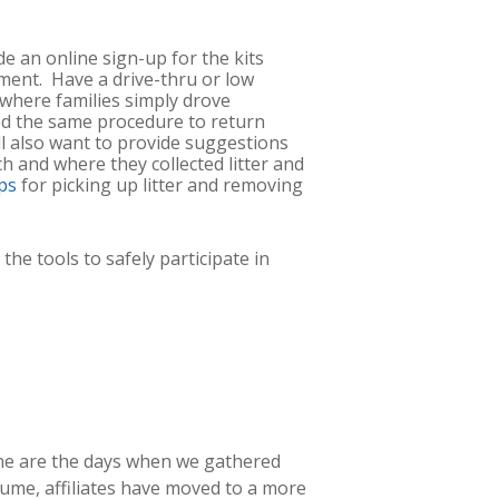
de an online sign-up for the kits
ment. Have a drive-thru or low
where families simply drove
wed the same procedure to return
ll also want to provide suggestions
h and where they collected litter and
ps
for picking up litter and removing
he tools to safely participate in
Gone are the days when we gathered
lume, affiliates have moved to a more