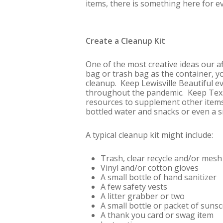
items, there is something here for e
Create a Cleanup Kit
One of the most creative ideas our a
bag or trash bag as the container, you
cleanup. Keep Lewisville Beautiful e
throughout the pandemic. Keep Texas
resources to supplement other items 
bottled water and snacks or even a 
A typical cleanup kit might include:
Trash, clear recycle and/or mes
Vinyl and/or cotton gloves
A small bottle of hand sanitizer
A few safety vests
A litter grabber or two
A small bottle or packet of suns
A thank you card or swag item