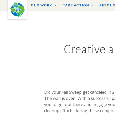
Skip
OUR WORK
TAKE ACTION
RESOU
to
main
content
Creative a
Did your Fall Sweep get canceled in 
The wait is over! With a successful 
you to get out there and engage your
cleanup efforts during these complic