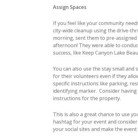
Assign Spaces
If you feel like your community needs
city-wide cleanup using the drive-th
morning, sent them to pre-assigned l
afternoon! They were able to conduct
success, like Keep Canyon Lake Beau
You can also use the stay small and
for their volunteers even if they al
specific instructions like parking, r
identifying marker. Consider having 
instructions for the property.
This is also a great chance to use y
hashtag for your event and consider h
your social sites and make the event