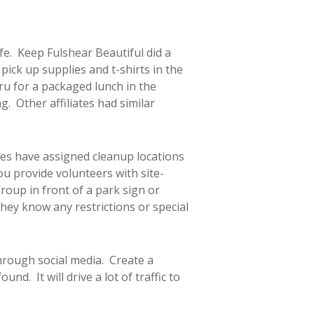
afe. Keep Fulshear Beautiful did a
ick up supplies and t-shirts in the
ru for a packaged lunch in the
. Other affiliates had similar
es have assigned cleanup locations
ou provide volunteers with site-
group in front of a park sign or
hey know any restrictions or special
through social media. Create a
d. It will drive a lot of traffic to