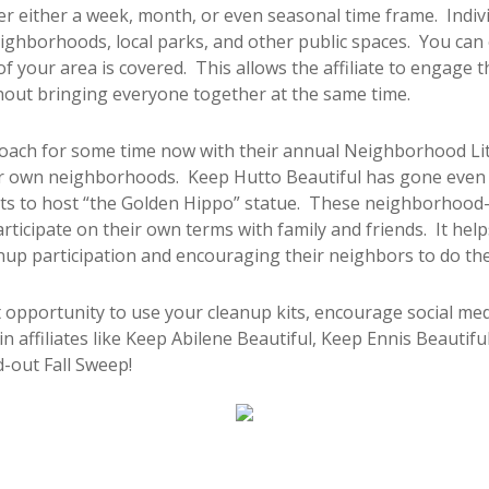
 either a week, month, or even seasonal time frame. Individ
ighborhoods, local parks, and other public spaces. You can 
 of your area is covered. This allows the affiliate to engag
out bringing everyone together at the same time.
roach for some time now with their annual Neighborhood L
eir own neighborhoods. Keep Hutto Beautiful has gone even f
s to host “the Golden Hippo” statue. These neighborhood-f
articipate on their own terms with family and friends. It help
nup participation and encouraging their neighbors to do th
t opportunity to use your cleanup kits, encourage social med
in affiliates like Keep Abilene Beautiful, Keep Ennis Beautif
d-out Fall Sweep!