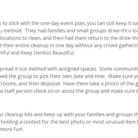
 to stick with the one-day event plan, you can still keep it s
ru method. They had families and small groups drive-thru to p
ocations to clean, and then had them return to the drive-th
 their entire cleanup in one day without any crowd gathering
tiful and Keep Denton Beautiful.
 spread it out method with assigned spaces. Some communiti
lowed the group to pick their own date and time. Make sure y
estrooms, and litter disposal. Have them take a photo of the 
a staff person check on or assist the group and make sure t
our cleanup kits and keep up with your families and groups 
olding a contest for the best photo or most unusual item foun
 more fun!