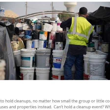
o hold cleanups, no matter how small the group or little cont
ouses and properties instead. Can’t hold a cleanup event? W