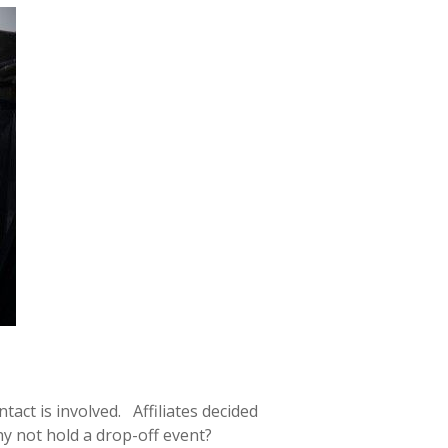
act is involved. Affiliates decided
hy not hold a drop-off event?