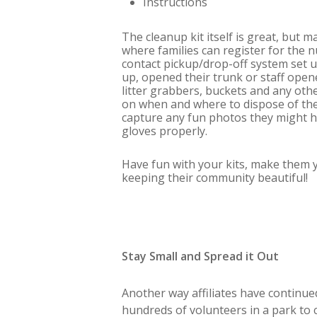
Instructions
The cleanup kit itself is great, but 
where families can register for the
contact pickup/drop-off system set 
up, opened their trunk or staff open
litter grabbers, buckets and any oth
on when and where to dispose of the 
capture any fun photos they might ha
gloves properly.
Have fun with your kits, make them yo
keeping their community beautiful!
Stay Small and Spread it Out
Another way affiliates have continue
hundreds of volunteers in a park to 