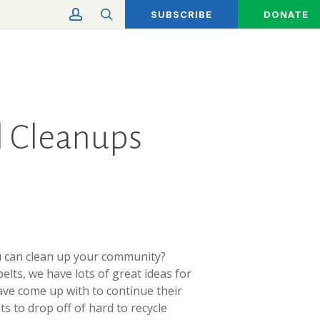
account
search
SUBSCRIBE
DONATE
ll Cleanups
ou can clean up your community?
lts, we have lots of great ideas for
ave come up with to continue their
s to drop off of hard to recycle