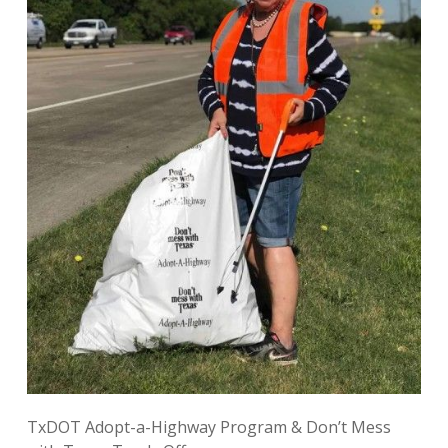
TxDOT Adopt-a-Highway Program
& Don’t Mess