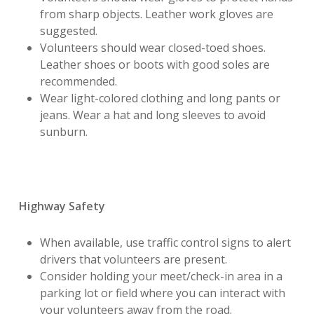
from sharp objects. Leather work gloves are
suggested.
Volunteers should wear closed-toed shoes.
Leather shoes or boots with good soles are
recommended.
Wear light-colored clothing and long pants or
jeans. Wear a hat and long sleeves to avoid
sunburn.
Highway Safety
When available, use traffic control signs to alert
drivers that volunteers are present.
Consider holding your meet/check-in area in a
parking lot or field where you can interact with
your volunteers away from the road.