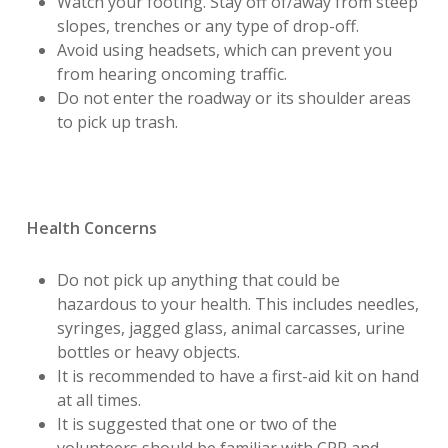
Watch your footing. Stay off of/away from steep
slopes, trenches or any type of drop-off.
Avoid using headsets, which can prevent you
from hearing oncoming traffic.
Do not enter the roadway or its shoulder areas
to pick up trash.
Health Concerns
Do not pick up anything that could be
hazardous to your health. This includes needles,
syringes, jagged glass, animal carcasses, urine
bottles or heavy objects.
It is recommended to have a first-aid kit on hand
at all times.
It is suggested that one or two of the