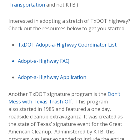
Transportation
and not KTB
.)
Interested in adopting a stretch of TxDOT highway?
Check out the resources below to get you started.
TxDOT Adopt-a-Highway Coordinator List
Adopt-a-Highway FAQ
Adopt-a-Highway Application
Another TxDOT signature program is the
Don’t
Mess with Texas Trash-Off
. This program
also started in 1985 and featured a one day,
roadside cleanup extravaganza. It was created as
the state of Texas’ signature event for the Great
American Cleanup. Administered by KTB, this
program was later expanded to include the entire