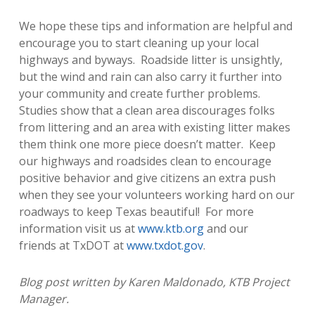
We hope these tips and information are helpful and
encourage you to start cleaning up your local
highways and byways. Roadside litter is unsightly,
but the wind and rain can also carry it further into
your community and create further problems.
Studies show that a clean area discourages folks
from littering and an area with existing litter makes
them think one more piece doesn’t matter. Keep
our highways and roadsides clean to encourage
positive behavior and give citizens an extra push
when they see your volunteers working hard on our
roadways to keep Texas beautiful! For more
information visit us at
www.ktb.org
and our
friends at TxDOT at
www.txdot.gov
.
Blog post written by Karen Maldonado, KTB Project
Manager.