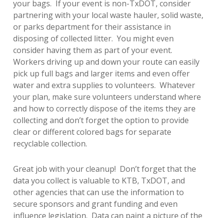
your bags. If your event is non-TxDOT, consider
partnering with your local waste hauler, solid waste,
or parks department for their assistance in
disposing of collected litter. You might even
consider having them as part of your event.
Workers driving up and down your route can easily
pick up full bags and larger items and even offer
water and extra supplies to volunteers. Whatever
your plan, make sure volunteers understand where
and how to correctly dispose of the items they are
collecting and don’t forget the option to provide
clear or different colored bags for separate
recyclable collection.
Great job with your cleanup! Don’t forget that the
data you collect is valuable to KTB, TxDOT, and
other agencies that can use the information to
secure sponsors and grant funding and even
influence legislation. Data can paint a picture of the