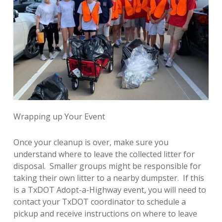
Wrapping up Your Event
Once your cleanup is over, make sure you
understand where to leave the collected litter for
disposal. Smaller groups might be responsible for
taking their own litter to a nearby dumpster. If this
is a TxDOT Adopt-a-Highway event, you will need to
contact your TxDOT coordinator to schedule a
pickup and receive instructions on where to leave