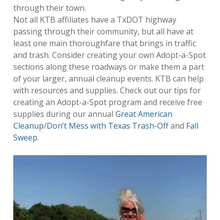
through their town.
Not all KTB affiliates have a TxDOT highway
passing through their community, but all have at
least one main thoroughfare that brings in traffic
and trash. Consider creating your own Adopt-a-Spot
sections along these roadways or make them a part
of your larger, annual cleanup events. KTB can help
with resources and supplies. Check out our tips for
creating an Adopt-a-Spot program and receive free
supplies during our annual
Great American
Cleanup
/
Don’t Mess with Texas Trash-Off
and
Fall
Sweep
.