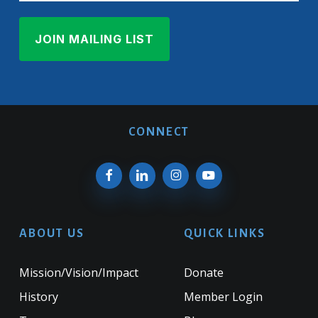
CONNECT
ABOUT US
QUICK LINKS
Mission/Vision/Impact
Donate
History
Member Login