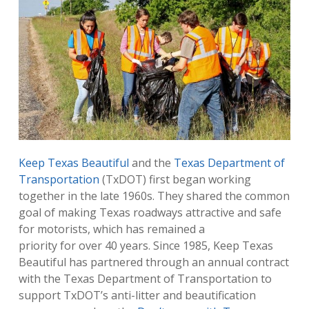
Keep Texas Beautiful
and the
Texas Department of
Transportation
(TxDOT) first began working
together in the late 1960s. They shared the common
goal of making Texas roadways attractive and safe
for motorists, which has remained a
priority for over 40 years. Since 1985, Keep Texas
Beautiful has partnered through an annual contract
with the Texas Department of Transportation to
support TxDOT’s anti-litter and beautification