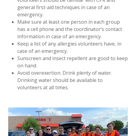
volunteers should be familiar with CPR and
general first-aid techniques in case of an
emergency.
Make sure at least one person in each group
has a cell phone and the coordinator’s contact
information in case of an emergency.
Keep a list of any allergies volunteers have, in
case of an emergency.
Sunscreen and insect repellent are good to keep
on hand.
Avoid overexertion. Drink plenty of water.
Drinking water should be available to
volunteers at all times.