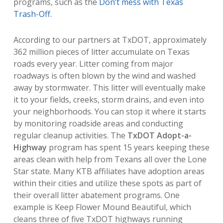
programs, such as the
Don’t mess with Texas
Trash-Off
.
According to our partners at TxDOT, approximately
362 million pieces of litter accumulate on Texas
roads every year.
Litter coming from major
roadways is often blown by the wind and washed
away by stormwater. This litter will eventually make
it to your fields, creeks, storm drains, and even into
your neighborhoods. You can stop it where it starts
by monitoring roadside areas and conducting
regular cleanup activities. The
TxDOT Adopt-a-
Highway
program has spent 15 years keeping these
areas clean with help from Texans all over the Lone
Star state. Many KTB affiliates have adoption areas
within their cities and utilize these spots as part of
their overall litter abatement programs. One
example is Keep Flower Mound Beautiful, which
cleans three of five TxDOT highways running