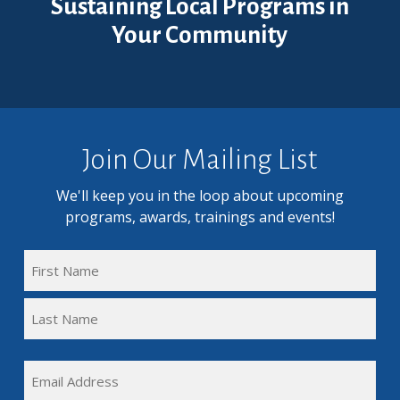
Sustaining Local Programs in
Your Community
Join Our Mailing List
We'll keep you in the loop about upcoming
programs, awards, trainings and events!
FULL
NAME
First
(REQUIRED)
Name
Last
EMAIL
Name