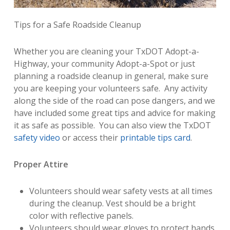
Tips for a Safe Roadside Cleanup
Whether you are cleaning your TxDOT Adopt-a-
Highway, your community Adopt-a-Spot or just
planning a roadside cleanup in general, make sure
you are keeping your volunteers safe. Any activity
along the side of the road can pose dangers, and we
have included some great tips and advice for making
it as safe as possible. You can also view the TxDOT
safety video
or access their
printable tips card
.
Proper Attire
Volunteers should wear safety vests at all times
during the cleanup. Vest should be a bright
color with reflective panels.
Volunteers should wear gloves to protect hands