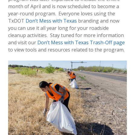
month of April and is now scheduled to become a
year-round program. Everyone loves using the
TxDOT
Don’t Mess with Texas
branding and now
you can use it all year long for your roadside
cleanup activities. Stay tuned for more information
and visit our
Don’t Mess with Texas Trash-Off page
to view tools and resources related to the program.