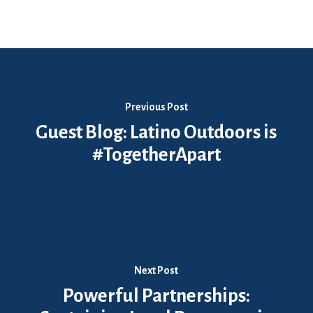
Previous Post
Guest Blog: Latino Outdoors is
#TogetherApart
Next Post
Powerful Partnerships: