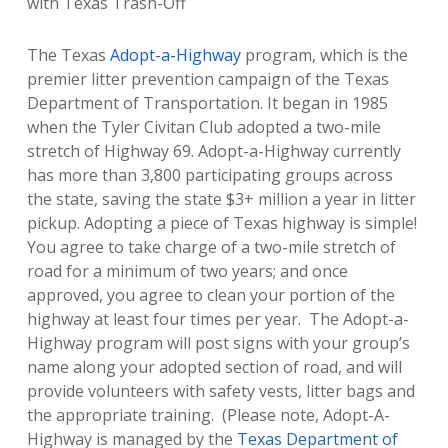
with Texas Trash-Off
The Texas
Adopt-a-Highway
program, which is the
premier litter prevention campaign of the Texas
Department of Transportation. It began in 1985
when the Tyler Civitan Club adopted a two-mile
stretch of Highway 69. Adopt-a-Highway currently
has more than 3,800 participating groups across
the state, saving the state $3+ million a year in litter
pickup.
Adopting a piece of Texas highway is simple!
You agree to take charge of a two-mile stretch of
road for a minimum of two years; and once
approved, you agree to clean your portion of the
highway at least four times per year.
The Adopt-a-
Highway program will post signs with your group’s
name along your adopted section of road, and will
provide volunteers with safety vests, litter bags and
the appropriate training. (Please note, Adopt-A-
Highway is managed by the
Texas Department of