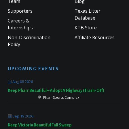
Team
Blog
Supporters
Texas Litter
Database
Careers &
Internships
KTB Store
Non-Discrimination
Affiliate Resources
Policy
UPCOMING EVENTS
Aug 08 2026
Keep Pharr Beautiful – Adopt A Highway (Trash-Off)
Pharr Sports Complex
Sep 19 2026
Keep Victoria Beautiful Fall Sweep