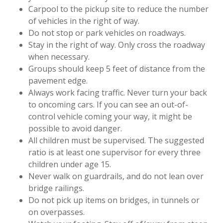
Carpool to the pickup site to reduce the number
of vehicles in the right of way.
Do not stop or park vehicles on roadways.
Stay in the right of way. Only cross the roadway
when necessary.
Groups should keep 5 feet of distance from the
pavement edge.
Always work facing traffic. Never turn your back
to oncoming cars. If you can see an out-of-
control vehicle coming your way, it might be
possible to avoid danger.
All children must be supervised. The suggested
ratio is at least one supervisor for every three
children under age 15.
Never walk on guardrails, and do not lean over
bridge railings.
Do not pick up items on bridges, in tunnels or
on overpasses.