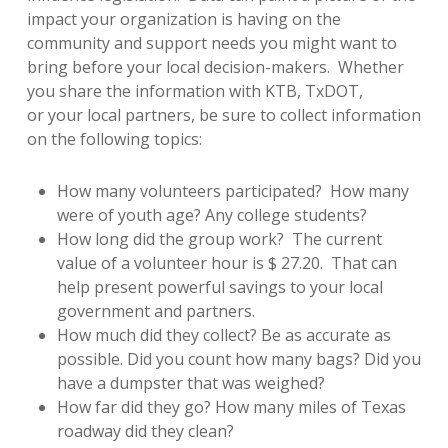
impact your organization is having on the
community and support needs you might want to
bring before your local decision-makers. Whether
you share the information with KTB, TxDOT,
or your local partners, be sure to collect information
on the following topics:
How many volunteers participated? How many
were of youth age? Any college students?
How long did the group work? The current
value of a volunteer hour is $ 27.20. That can
help present powerful savings to your local
government and partners.
How much did they collect? Be as accurate as
possible. Did you count how many bags? Did you
have a dumpster that was weighed?
How far did they go? How many miles of Texas
roadway did they clean?