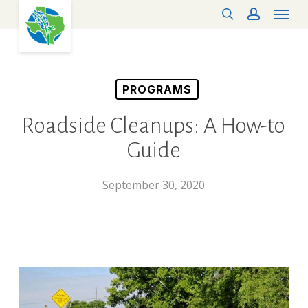
Menu
Skip
search
account
to
main
content
PROGRAMS
Roadside Cleanups: A How-to
Guide
September 30, 2020