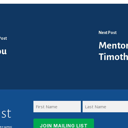
Next Post
Post
Mentor
ou
Timoth
ist
First
Last
Name
Name
grams,