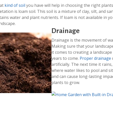
hat
kind of soil
you have will help in choosing the right plant
tation is loam soil. This soil is a mixture of clay, silt, and s
etains water and plant nutrients. If loam is not available in y
andscape.
Drainage
Drainage is the movement of wa
Making sure that your landscap
it comes to creating a landscape t
years to come.
Proper drainage
c
artificially. The next time it rain
where water likes to pool and si
and can cause long-lasting impacts
plants to grow.