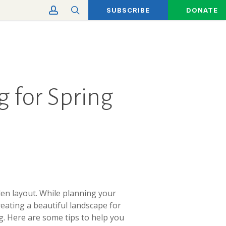
account
search
SUBSCRIBE
DONATE
 for Spring
en layout. While planning your
reating a beautiful landscape for
g. Here are some tips to help you