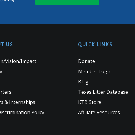
T US
QUICK LINKS
n/Vision/Impact
Donate
y
Member Login
Blog
rters
Texas Litter Database
s & Internships
KTB Store
scrimination Policy
Affiliate Resources