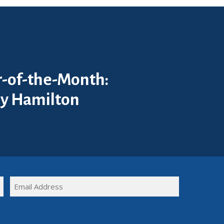
-of-the-Month:
y Hamilton
FULL
EMAIL
NAME
(REQUIRED)