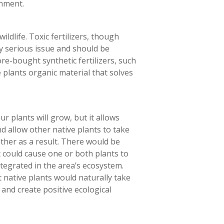
onment
.
ldlife. Toxic fertilizers, though
ry serious issue and should be
re-bought synthetic fertilizers, such
 plants organic material that solves
ur plants will grow, but it allows
nd allow other native plants to take
ether as a result. There would be
t could cause one or both plants to
ntegrated in the area’s ecosystem.
 native plants would naturally take
nd create positive ecological