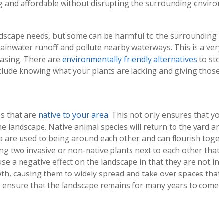
ng and affordable without disrupting the surrounding
envir
ndscape needs, but some can be harmful to the surrounding wi
rainwater runoff and pollute nearby waterways. This is a ve
asing. There are
environmentally friendly alternatives
to sto
nclude knowing what your plants are lacking and giving those
s that are
native to your area
. This not only ensures that yo
the landscape. Native animal species will return to the yard a
rea are used to being around each other and can flourish tog
ng two invasive or non-native plants next to each other tha
use a negative effect on the landscape in that they are not i
th, causing them to widely spread and take over spaces that
ensure that the landscape remains for many years to come a