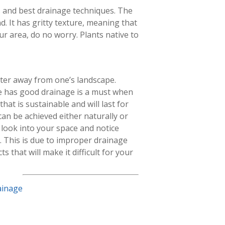
s and best drainage techniques. The
and. It has gritty texture, meaning that
our area, do no worry. Plants native to
ter away from one’s landscape.
e has good drainage is a must when
hat is sustainable and will last for
an be achieved either naturally or
s, look into your space and notice
t. This is due to improper drainage
 that will make it difficult for your