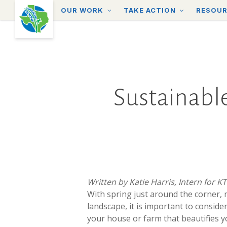
Skip
OUR WORK
TAKE ACTION
RESOU
to
main
content
Sustainable
Written by Katie Harris, Intern for K
With
spring just around the corner,
landscape, it is important to consid
your house or farm that beautifies y