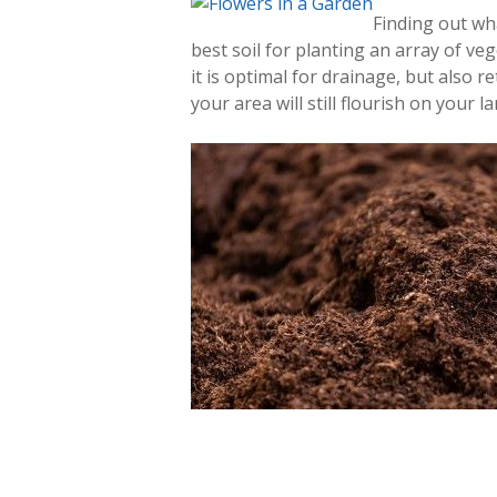
Finding out w
best soil for planting an array of vege
it is optimal for drainage, but also r
your area will still flourish on your l