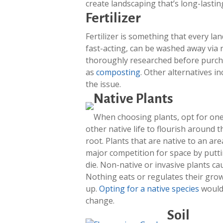
create landscaping that’s long-lasti
Fertilizer
Fertilizer is something that every la
fast-acting, can be washed away via 
thoroughly researched before purch
as
composting
. Other alternatives i
the issue.
Native Plants
When choosing plants, opt for one
other native life to flourish around 
root. Plants that are native to an a
major competition for space by putti
die. Non-native or invasive plants ca
Nothing eats or regulates their grow
up.
Opting for a native species
would 
change.
Soil