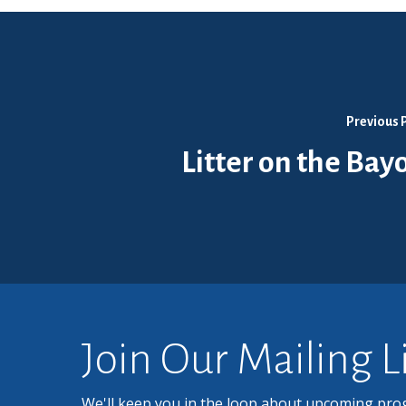
Previous 
Litter on the Bay
Join Our Mailing L
We'll keep you in the loop about upcoming pro