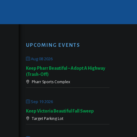
UPCOMING EVENTS
Aug 08 2026
Keep Pharr Beautiful – Adopt A Highway
(Trash-Off)
Pharr Sports Complex
Sep 19 2026
Keep Victoria Beautiful Fall Sweep
Target Parking Lot