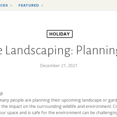
RCES
FEATURED
HOLIDAY
 Landscaping: Planning
December 21, 2021
TB
 many people are planning their upcoming landscape or gard
er the impact on the surrounding wildlife and environment. C
our space and is safe for the environment can be challengin