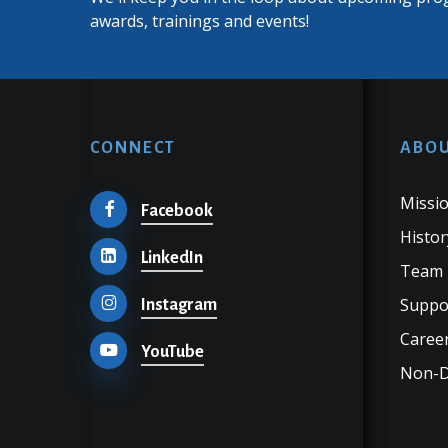
awards, trainings and events!
CONNECT
ABOU
Missio
Facebook
Histor
LinkedIn
Team
Suppo
Instagram
Career
YouTube
Non-Di