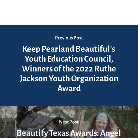
Previous Post
Keep Pearland Beautiful's
Youth Education Council,
Winners of the 2022 Ruthe
Jackson Youth Organization
Award
Next Post
Beautify Texas Awards: Angel