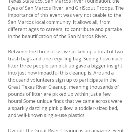
Texas State Eco, San Marcos River Foundation, the
Eyes of San Marcos River, and GirlScout Troops. The
importance of this event was very noticeable to the
San Marcos local community. It allows all, from
different ages to careers, to contribute and partake
in the beautification of the San Marcos River.
Between the three of us, we picked up a total of two
trash bags and one recycling bag. Seeing how much
litter three people can pick up gave a bigger insight
into just how impactful this cleanup is. Around a
thousand volunteers sign up to participate in the
Great Texas River Cleanup, meaning thousands of
pounds of litter are picked up within just a few
hours! Some unique finds that we came across were
a sparkly dazzling pink pillow, a toddler-sized bed,
and well-known single-use plastics.
Overall, the Great River Cleanup is an amazing event