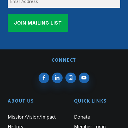
CONNECT
ABOUT US
QUICK LINKS
Mission/Vision/Impact
Donate
History
Member Login