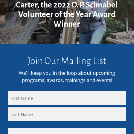
Carter, the 2022 O. P. Schnabel
Volunteer of the Year Award
Winner
Join Our Mailing List
We'll keep you in the loop about upcoming
programs, awards, trainings and events!
FULL
NAME
First
(REQUIRED)
Name
Last
EMAIL
Name