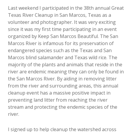
Last weekend I participated in the 38th annual Great
Texas River Cleanup in San Marcos, Texas as a
volunteer and photographer. It was very exciting
since it was my first time participating in an event
organized by Keep San Marcos Beautiful. The San
Marcos River is infamous for its preservation of
endangered species such as the Texas and San
Marcos blind salamander and Texas wild rice. The
majority of the plants and animals that reside in the
river are endemic meaning they can only be found in
the San Marcos River. By aiding in removing litter
from the river and surrounding areas, this annual
cleanup event has a massive positive impact in
preventing land litter from reaching the river
stream and protecting the endemic species of the
river.
I signed up to help cleanup the watershed across