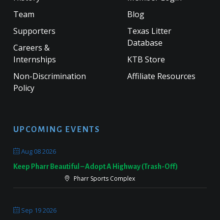
Team
Blog
Supporters
Texas Litter
Database
Careers &
Internships
KTB Store
Non-Discrimination
Affiliate Resources
Policy
UPCOMING EVENTS
Aug 08 2026
Keep Pharr Beautiful – Adopt A Highway (Trash-Off)
Pharr Sports Complex
Sep 19 2026