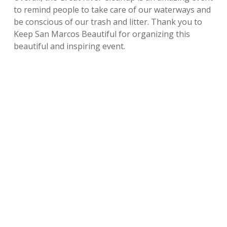
to remind people to take care of our waterways and
be conscious of our trash and litter. Thank you to
Keep San Marcos Beautiful for organizing this
beautiful and inspiring event.