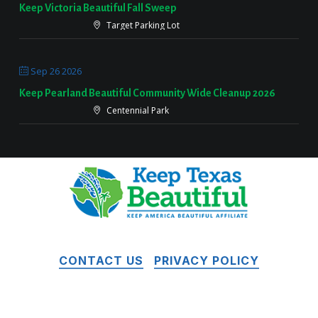
Keep Victoria Beautiful Fall Sweep
Target Parking Lot
Sep 26 2026
Keep Pearland Beautiful Community Wide Cleanup 2026
Centennial Park
CONTACT US
PRIVACY POLICY