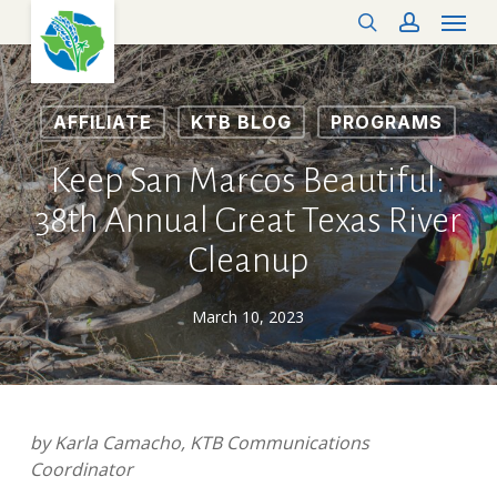
Menu
Skip
search
account
to
main
content
AFFILIATE
KTB BLOG
PROGRAMS
Keep San Marcos Beautiful:
38th Annual Great Texas River
Cleanup
March 10, 2023
by Karla Camacho, KTB Communications
Coordinator