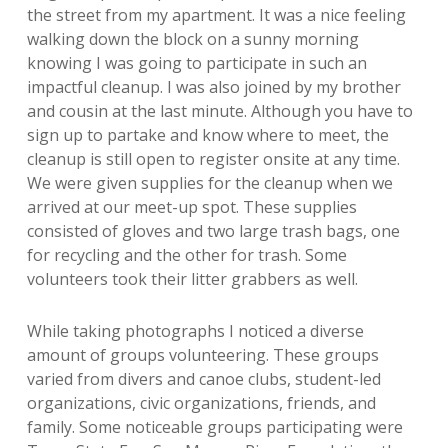
the street from my apartment. It was a nice feeling
walking down the block on a sunny morning
knowing I was going to participate in such an
impactful cleanup. I was also joined by my brother
and cousin at the last minute. Although you have to
sign up to partake and know where to meet, the
cleanup is still open to register onsite at any time.
We were given supplies for the cleanup when we
arrived at our meet-up spot. These supplies
consisted of gloves and two large trash bags, one
for recycling and the other for trash. Some
volunteers took their litter grabbers as well.
While taking photographs I noticed a diverse
amount of groups volunteering. These groups
varied from divers and canoe clubs, student-led
organizations, civic organizations, friends, and
family. Some noticeable groups participating were