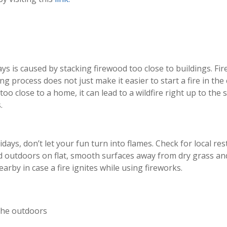
s is caused by stacking firewood too close to buildings. Firew
ying process does not just make it easier to start a fire in the
o close to a home, it can lead to a wildfire right up to the 
.
ays, don’t let your fun turn into flames. Check for local re
d outdoors on flat, smooth surfaces away from dry grass an
rby in case a fire ignites while using fireworks.
 the outdoors