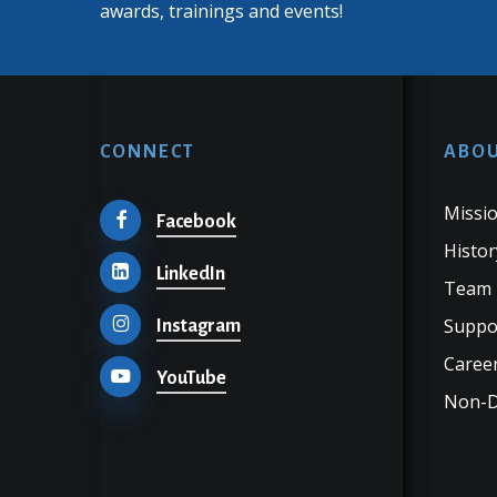
awards, trainings and events!
CONNECT
ABOU
Missio
Facebook
Histor
LinkedIn
Team
Suppo
Instagram
Career
YouTube
Non-Di