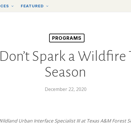
RCES
FEATURED
PROGRAMS
Don’t Spark a Wildfire
Season
December 22, 2020
Wildland Urban Interface Specialist III at Texas A&M Forest 