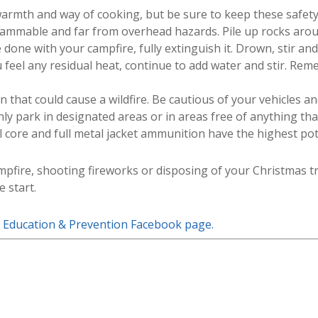
armth and way of cooking, but be sure to keep these safety t
lammable and far from overhead hazards. Pile up rocks aroun
done with your campfire, fully extinguish it. Drown, stir and
eel any residual heat, continue to add water and stir. Rememb
 that could cause a wildfire. Be cautious of your vehicles a
nly park in designated areas or in areas free of anything tha
core and full metal jacket ammunition have the highest poten
mpfire, shooting fireworks or disposing of your Christmas tr
e start.
e Education & Prevention Facebook page.