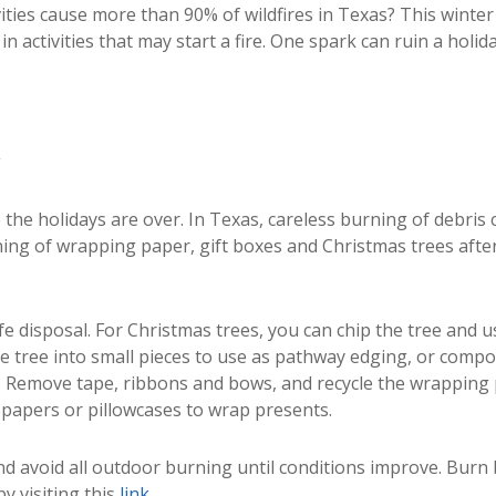
ties cause more than 90% of wildfires in Texas? This winter
n activities that may start a fire. One spark can ruin a holida
g
the holidays are over. In Texas, careless burning of debris
ing of wrapping paper, gift boxes and Christmas trees after
fe disposal. For Christmas trees, you can chip the tree and u
he tree into small pieces to use as pathway edging, or compo
. Remove tape, ribbons and bows, and recycle the wrapping p
papers or pillowcases to wrap presents.
nd avoid all outdoor burning until conditions improve. Burn
y visiting this
link.