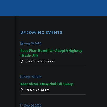
UPCOMING EVENTS
Aug 08 2026
Keep Pharr Beautiful – Adopt A Highway
(Trash-Off)
Pharr Sports Complex
Sep 19 2026
Keep Victoria Beautiful Fall Sweep
Target Parking Lot
Sep 26 2026