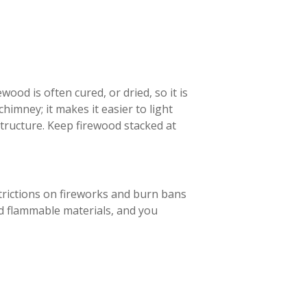
ood is often cured, or dried, so it is
 chimney; it makes it easier to light
structure. Keep firewood stacked at
strictions on fireworks and burn bans
d flammable materials, and you