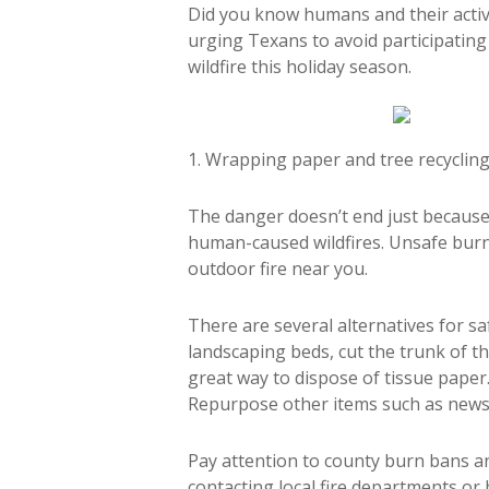
Did you know humans and their activi
urging Texans to avoid participating i
wildfire this holiday season.
1. Wrapping paper and tree recyclin
The danger doesn’t end just because 
human-caused wildfires. Unsafe burn
outdoor fire near you.
There are several alternatives for sa
landscaping beds, cut the trunk of t
great way to dispose of tissue paper
Repurpose other items such as news
Pay attention to county burn bans a
contacting local fire departments or b