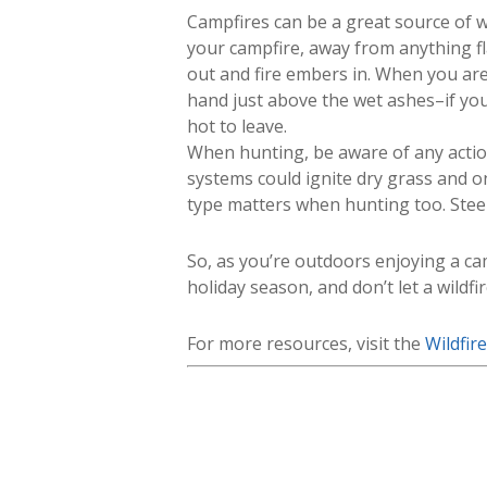
Campfires can be a great source of w
your campfire, away from anything f
out and fire embers in. When you are 
hand just above the wet ashes–if you f
hot to leave.
When hunting, be aware of any action
systems could ignite dry grass and o
type matters when hunting too. Steel 
So, as you’re outdoors enjoying a ca
holiday season, and don’t let a wildfir
For more resources, visit the
Wildfir