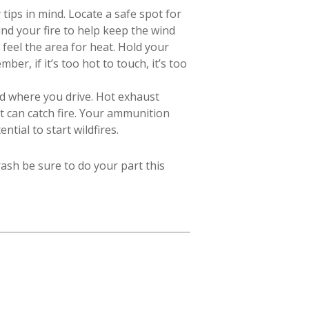
ips in mind. Locate a safe spot for
d your fire to help keep the wind
 feel the area for heat. Hold your
er, if it’s too hot to touch, it’s too
nd where you drive. Hot exhaust
t can catch fire. Your ammunition
tial to start wildfires.
ash be sure to do your part this