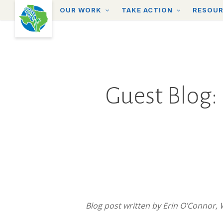
Skip
OUR WORK
TAKE ACTION
RESOU
to
main
content
Guest Blog: 
Blog post written by
Erin O’Connor,