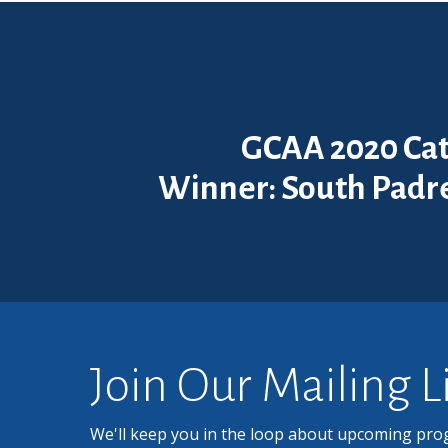
GCAA 2020 Cat
Winner: South Padre
Join Our Mailing L
We'll keep you in the loop about upcoming pro