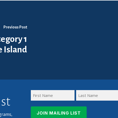
Previous Post
egory 1
 Island
ist
First
Last
Name
Name
grams,