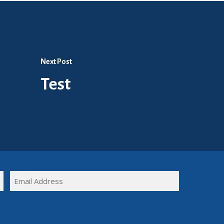
Next Post
Test
FULL
EMAIL
NAME
(REQUIRED)