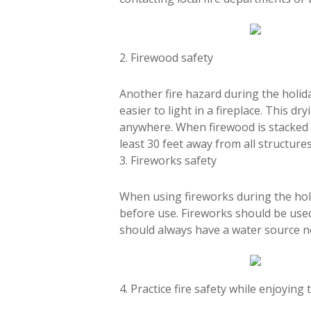
2. Firewood safety
Another fire hazard during the holiday
easier to light in a fireplace. This dr
anywhere. When firewood is stacked to
least 30 feet away from all structures
3. Fireworks safety
When using fireworks during the holid
before use. Fireworks should be use
should always have a water source nea
4. Practice fire safety while enjoying