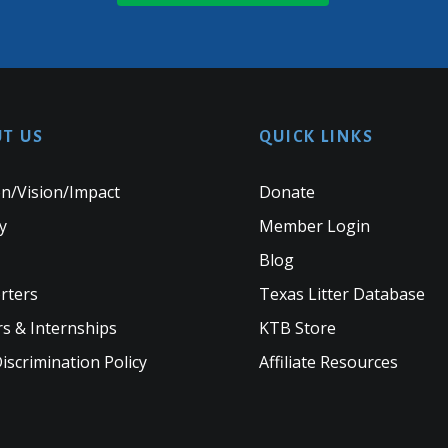
T US
QUICK LINKS
n/Vision/Impact
Donate
y
Member Login
Blog
rters
Texas Litter Database
s & Internships
KTB Store
scrimination Policy
Affiliate Resources