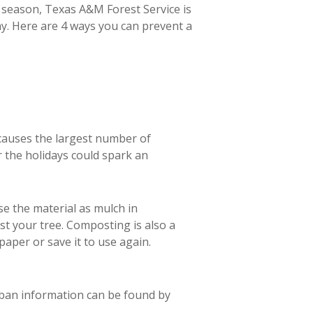
 season, Texas A&M Forest Service is
y.
Here are 4 ways you can prevent a
 causes the largest number of
 the holidays could spark an
se the material as mulch in
st your tree. Composting is also a
aper or save it to use again.
 ban information can be found by