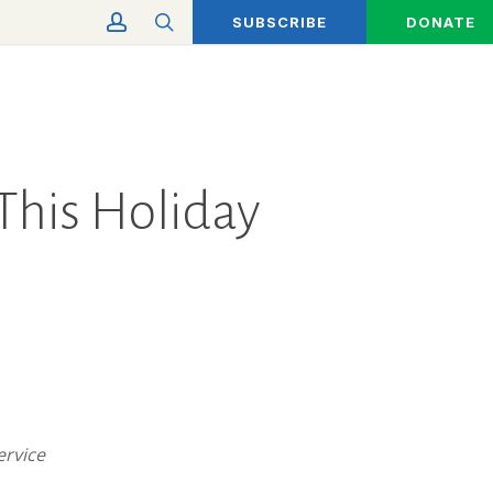
account
search
SUBSCRIBE
DONATE
 This Holiday
Service