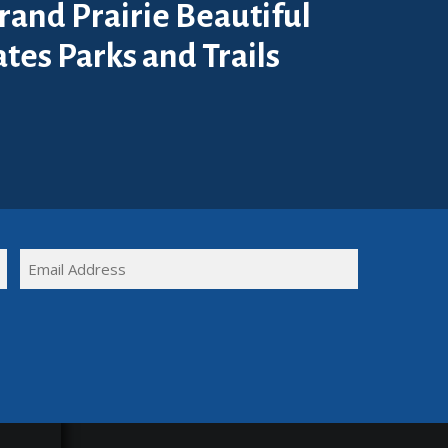
rand Prairie Beautiful
tes Parks and Trails
FULL
EMAIL
NAME
(REQUIRED)