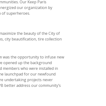
ommunities. Our Keep Paris
energized our organization by
m of superheroes.
aximize the beauty of the City of
ity beautification, tire collection
m was the opportunity to infuse new
 we opened up the background
rd members who were installed in
the launchpad for our newfound
’re undertaking projects never
KPB better address our community’s