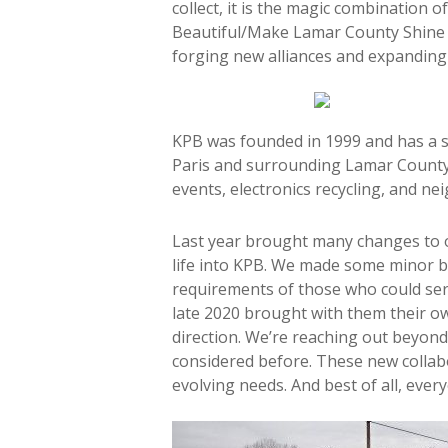
collect, it is the magic combination
Beautiful/Make Lamar County Shine (
forging new alliances and expanding
KPB was founded in 1999 and has a s
Paris and surrounding Lamar County. 
events, electronics recycling, and n
Last year brought many changes to 
life into KPB. We made some minor b
requirements of those who could ser
late 2020 brought with them their o
direction. We’re reaching out beyond
considered before. These new collab
evolving needs. And best of all, ever