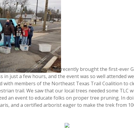
ployer, Campbell Soup, we recently brought the first-ever G
ss in just a few hours, and the event was so well attended w
d with members of the Northeast Texas Trail Coalition to cl
estrian trail. We saw that our local trees needed some TLC w
ized an event to educate folks on proper tree pruning. In do
Paris, and a certified arborist eager to make the trek from 1