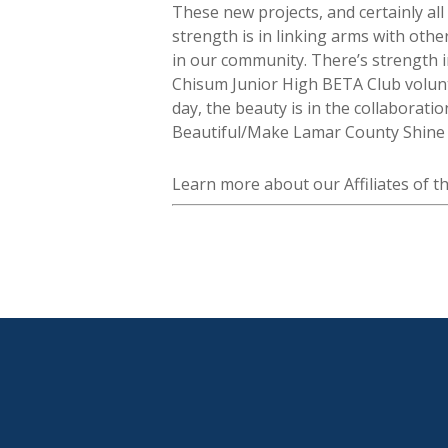
These new projects, and certainly all
strength is in linking arms with oth
in our community. There’s strength i
Chisum Junior High BETA Club volunt
day, the beauty is in the collaborati
Beautiful/Make Lamar County Shine is
Learn more about our Affiliates of 