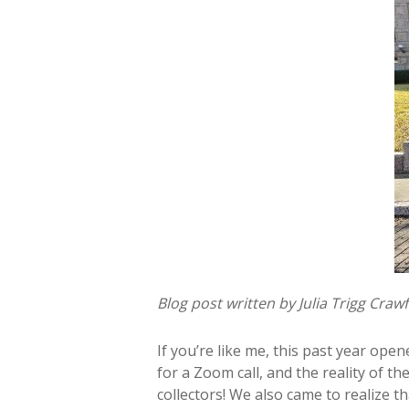
Blog post written by Julia Trigg Cra
If you’re like me, this past year op
for a Zoom call, and the reality of
collectors! We also came to realize t