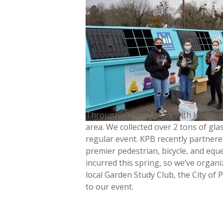
Through a new alliance with local em
area. We collected over 2 tons of gla
regular event. KPB recently partnere
premier pedestrian, bicycle, and equ
incurred this spring, so we’ve organ
local Garden Study Club, the City of 
to our event.