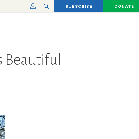
account
search
SUBSCRIBE
DONATE
s Beautiful