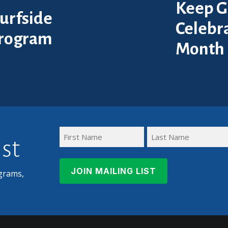
Keep G
urfside
Celebra
Program
Month
ist
First
Last
Name
Name
grams,