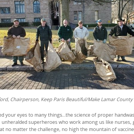
wford, Chairperson, Keep Paris Beautiful/Make Lamar County
ened your eyes to many things…the science of proper handwas
 the unheralded superheroes who work among us like nurses,
hat no matter the challenge, no high the mountain of vaccine