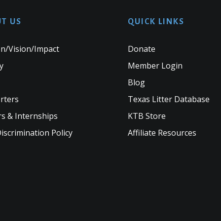
T US
QUICK LINKS
n/Vision/Impact
Donate
y
Member Login
Blog
rters
Texas Litter Database
s & Internships
KTB Store
scrimination Policy
Affiliate Resources