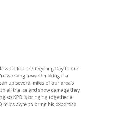
lass Collection/Recycling Day to our
e’re working toward making it a
ean up several miles of our area’s
ith all the ice and snow damage they
ing so KPB is bringing together a
00 miles away to bring his expertise