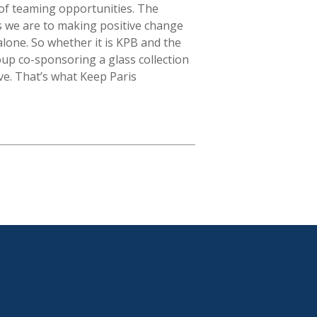
t of teaming opportunities. The
s we are to making positive change
alone. So whether it is KPB and the
up co-sponsoring a glass collection
ive. That’s what Keep Paris