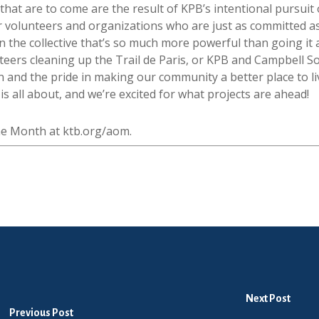
 that are to come are the result of KPB’s intentional pursui
er volunteers and organizations who are just as committed a
n the collective that’s so much more powerful than going it 
eers cleaning up the Trail de Paris, or KPB and Campbell So
on and the pride in making our community a better place to l
 all about, and we’re excited for what projects are ahead!
the Month at ktb.org/aom.
Next Post
Previous Post