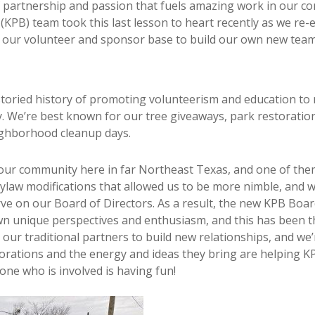
 of partnership and passion that fuels amazing work in our c
KPB) team took this last lesson to heart recently as we re-
 our volunteer and sponsor base to build our own new tea
toried history of promoting volunteerism and education to m
We’re best known for our tree giveaways, park restorations, c
eighborhood cleanup days.
our community here in far Northeast Texas, and one of the
ylaw modifications that allowed us to be more nimble, and
ve on our Board of Directors. As a result, the new KPB Boa
wn unique perspectives and enthusiasm, and this has been 
 our traditional partners to build new relationships, and we
orations and the energy and ideas they bring are helping 
yone who is involved is having fun!