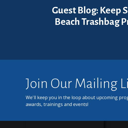
Guest Blog: Keep S
Beach Trashbag 
Join Our Mailing L
We'll keep you in the loop about upcoming pro
awards, trainings and events!