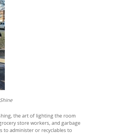
 Shine
hing, the art of lighting the room
 grocery store workers, and garbage
s to administer or recyclables to