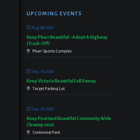
UPCOMING EVENTS
Aug 08 2026
Keep Pharr Beautiful – Adopt A Highway
(Trash-Off)
Pharr Sports Complex
Sep 19 2026
Keep Victoria Beautiful Fall Sweep
Target Parking Lot
Sep 26 2026
Keep Pearland Beautiful Community Wide
Cleanup 2026
Centennial Park