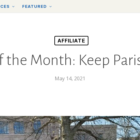
RCES
FEATURED
AFFILIATE
of the Month: Keep Pari
May 14, 2021