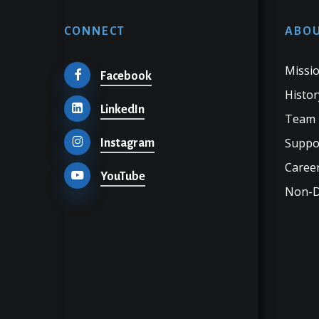
CONNECT
ABOU
Missio
Facebook
Histor
LinkedIn
Team
Suppo
Instagram
Career
YouTube
Non-Di