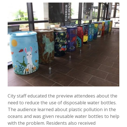
City staff educated the preview attendees about the
need to reduce the use of disposable water bottles.
The audience learned about plastic pollution in the
oceans and was given reusable water bottles to help
with the problem. Residents also received