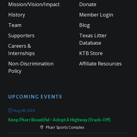
Mission/Vision/Impact
Donate
History
Member Login
Team
Blog
Supporters
Texas Litter
Database
Careers &
Internships
KTB Store
Non-Discrimination
Affiliate Resources
Policy
UPCOMING EVENTS
Aug 08 2026
Keep Pharr Beautiful – Adopt A Highway (Trash-Off)
Pharr Sports Complex