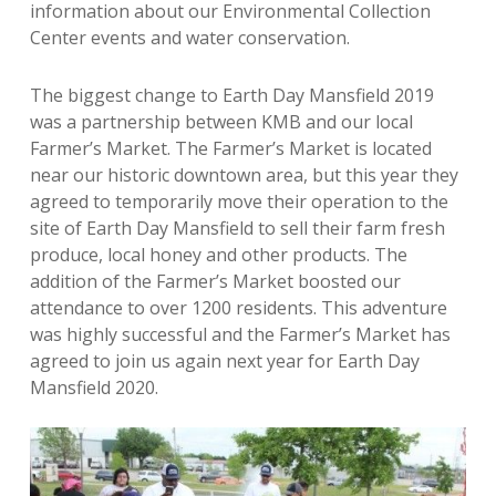
information about our Environmental Collection
Center events and water conservation.
The biggest change to Earth Day Mansfield 2019
was a partnership between KMB and our local
Farmer’s Market. The Farmer’s Market is located
near our historic downtown area, but this year they
agreed to temporarily move their operation to the
site of Earth Day Mansfield to sell their farm fresh
produce, local honey and other products. The
addition of the Farmer’s Market boosted our
attendance to over 1200 residents. This adventure
was highly successful and the Farmer’s Market has
agreed to join us again next year for Earth Day
Mansfield 2020.