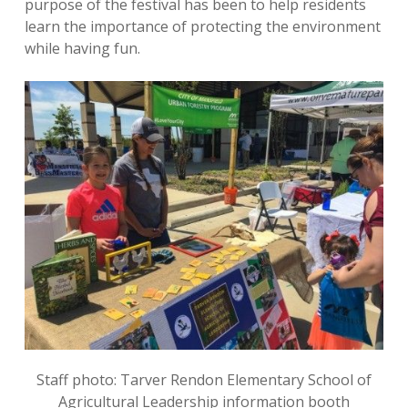
purpose of the festival has been to help residents
learn the importance of protecting the environment
while having fun.
Staff photo: Tarver Rendon Elementary School of
Agricultural Leadership information booth