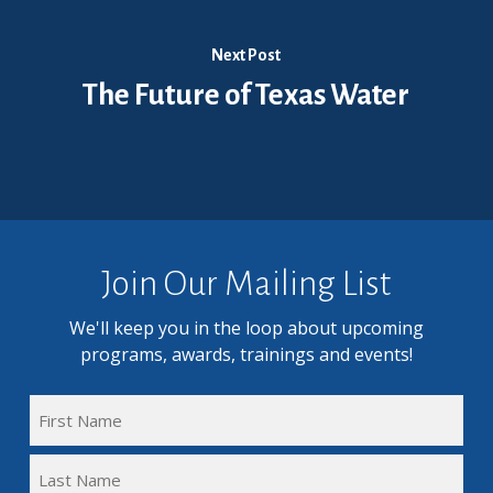
Next Post
The Future of Texas Water
Join Our Mailing List
We'll keep you in the loop about upcoming
programs, awards, trainings and events!
FULL
NAME
First
(REQUIRED)
Name