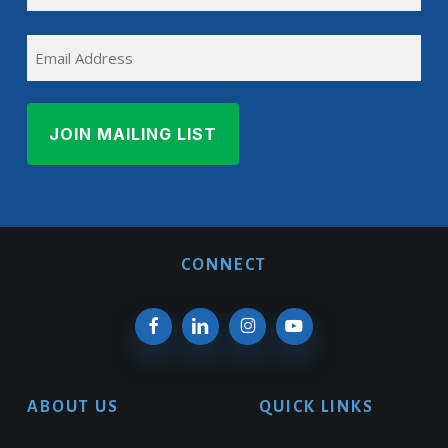
Last
EMAIL
Name
CONNECT
ABOUT US
QUICK LINKS