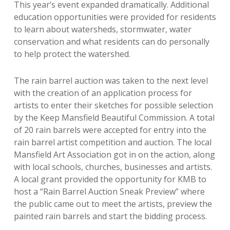
This year’s event expanded dramatically. Additional
education opportunities were provided for residents
to learn about watersheds, stormwater, water
conservation and what residents can do personally
to help protect the watershed.
The rain barrel auction was taken to the next level
with the creation of an application process for
artists to enter their sketches for possible selection
by the Keep Mansfield Beautiful Commission. A total
of 20 rain barrels were accepted for entry into the
rain barrel artist competition and auction. The local
Mansfield Art Association got in on the action, along
with local schools, churches, businesses and artists.
A local grant provided the opportunity for KMB to
host a “Rain Barrel Auction Sneak Preview” where
the public came out to meet the artists, preview the
painted rain barrels and start the bidding process.