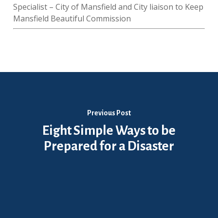
Specialist – City of Mansfield and City liaison to Keep
Mansfield Beautiful Commission
Previous Post
Eight Simple Ways to be
Prepared for a Disaster