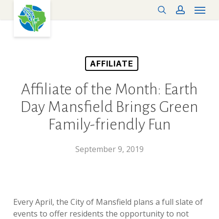
Menu
Skip
search
account
to
main
content
AFFILIATE
Affiliate of the Month: Earth
Day Mansfield Brings Green
Family-friendly Fun
September 9, 2019
Every April, the City of Mansfield plans a full slate of
events to offer residents the opportunity to not