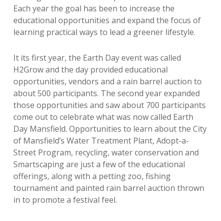
Each year the goal has been to increase the
educational opportunities and expand the focus of
learning practical ways to lead a greener lifestyle.
It its first year, the Earth Day event was called
H2Grow and the day provided educational
opportunities, vendors and a rain barrel auction to
about 500 participants. The second year expanded
those opportunities and saw about 700 participants
come out to celebrate what was now called Earth
Day Mansfield. Opportunities to learn about the City
of Mansfield’s Water Treatment Plant, Adopt-a-
Street Program, recycling, water conservation and
Smartscaping are just a few of the educational
offerings, along with a petting zoo, fishing
tournament and painted rain barrel auction thrown
in to promote a festival feel.