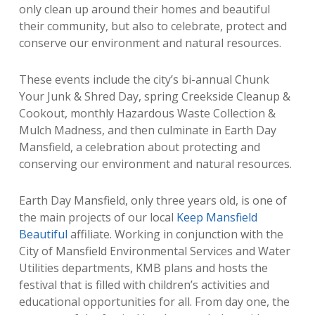
only clean up around their homes and beautiful
their community, but also to celebrate, protect and
conserve our environment and natural resources.
These events include the city’s bi-annual Chunk
Your Junk & Shred Day, spring Creekside Cleanup &
Cookout, monthly Hazardous Waste Collection &
Mulch Madness, and then culminate in Earth Day
Mansfield, a celebration about protecting and
conserving our environment and natural resources.
Earth Day Mansfield, only three years old, is one of
the main projects of our local
Keep Mansfield
Beautiful
affiliate. Working in conjunction with the
City of Mansfield Environmental Services and Water
Utilities departments, KMB plans and hosts the
festival that is filled with children’s activities and
educational opportunities for all. From day one, the