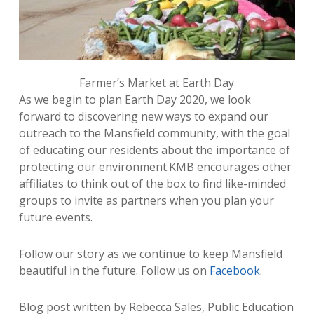
Farmer’s Market at Earth Day
As we begin to plan Earth Day 2020, we look
forward to discovering new ways to expand our
outreach to the Mansfield community, with the goal
of educating our residents about the importance of
protecting our environment.KMB encourages other
affiliates to think out of the box to find like-minded
groups to invite as partners when you plan your
future events.
Follow our story as we continue to keep Mansfield
beautiful in the future. Follow us on
Facebook
.
Blog post written by Rebecca Sales, Public Education