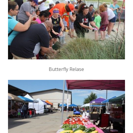
Butterfly Relase