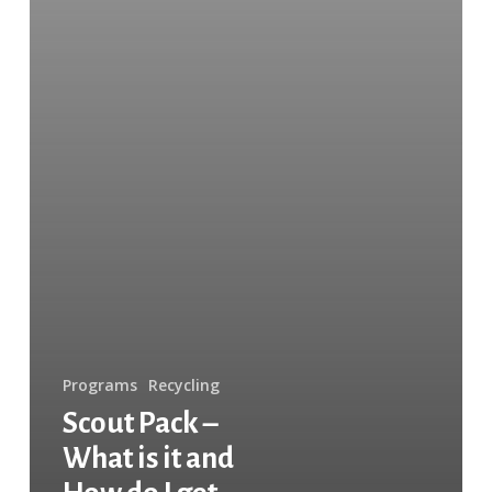
do
I
get
Involved?
Programs
Recycling
Scout Pack –
What is it and