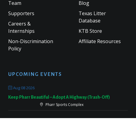
Team
Blog
Supporters
Texas Litter
Database
Careers &
Internships
KTB Store
Non-Discrimination
Affiliate Resources
Policy
UPCOMING EVENTS
Aug 08 2026
Keep Pharr Beautiful – Adopt A Highway (Trash-Off)
Pharr Sports Complex
Sep 19 2026
Keep Victoria Beautiful Fall Sweep