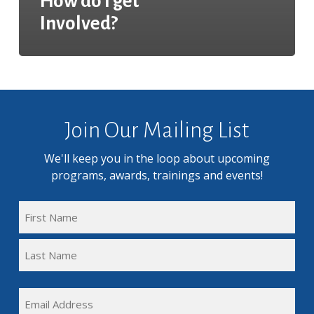
How do I get
Involved?
Join Our Mailing List
We'll keep you in the loop about upcoming
programs, awards, trainings and events!
FULL
NAME
First
(REQUIRED)
Name
Last
EMAIL
Name