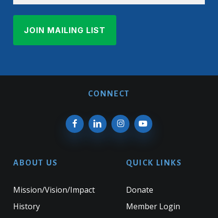
CONNECT
ABOUT US
QUICK LINKS
Mission/Vision/Impact
Donate
History
Member Login