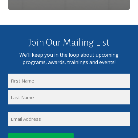
Join Our Mailing List
We'll keep you in the loop about upcoming
programs, awards, trainings and events!
FULL
NAME
First
(REQUIRED)
Name
Last
EMAIL
Name