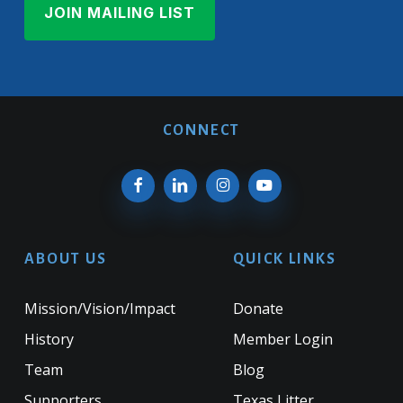
CONNECT
ABOUT US
QUICK LINKS
Mission/Vision/Impact
Donate
History
Member Login
Team
Blog
Supporters
Texas Litter