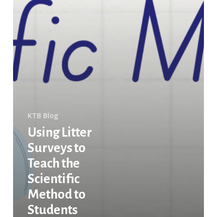
KTB Blog
Using Litter
Surveys to
Teach the
Scientific
Method to
Students