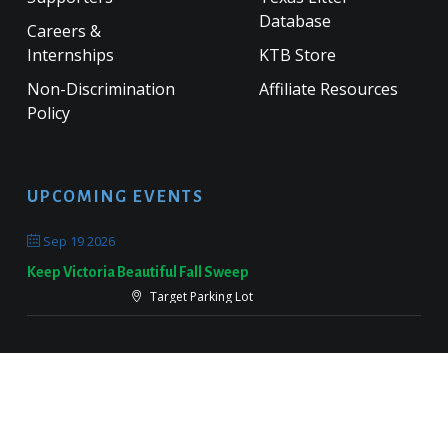
Database
Careers &
Internships
KTB Store
Non-Discrimination
Affiliate Resources
Policy
UPCOMING EVENTS
Sep 19 2026
Keep Victoria Beautiful Fall Sweep
Target Parking Lot
Sep 26 2026
Keep Pearland Beautiful Community Wide Cleanup 2026
Centennial Park