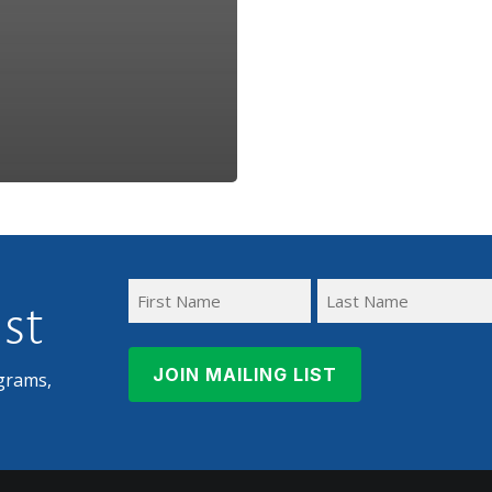
ist
First
Last
Name
Name
grams,