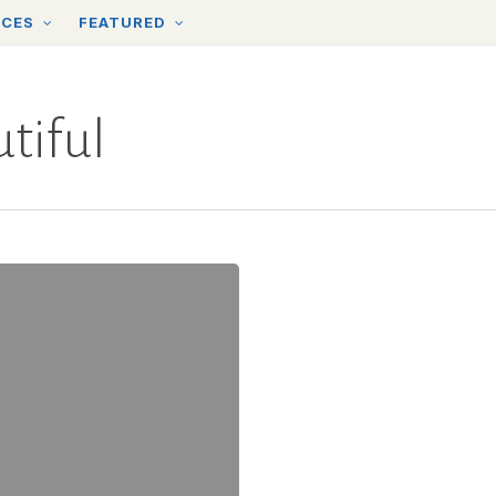
RCES
FEATURED
tiful