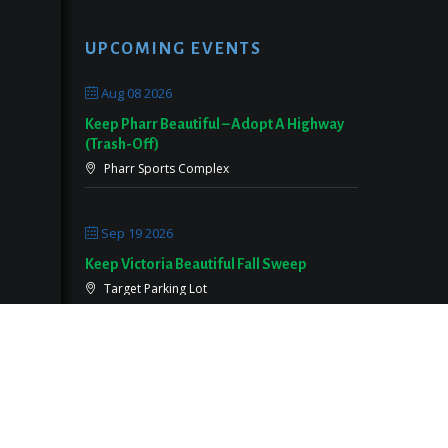
UPCOMING EVENTS
Aug 08 2026
Keep Pharr Beautiful – Adopt A Highway
(Trash-Off)
Pharr Sports Complex
Sep 19 2026
Keep Victoria Beautiful Fall Sweep
Target Parking Lot
Sep 26 2026
Keep Pearland Beautiful Community Wide
Cleanup 2026
Centennial Park