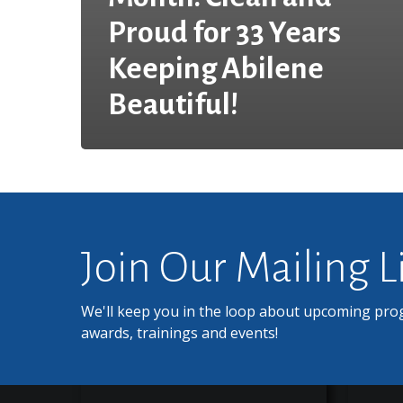
Proud for 33 Years
Keeping Abilene
Beautiful!
Join Our Mailing L
We'll keep you in the loop about upcoming pro
awards, trainings and events!