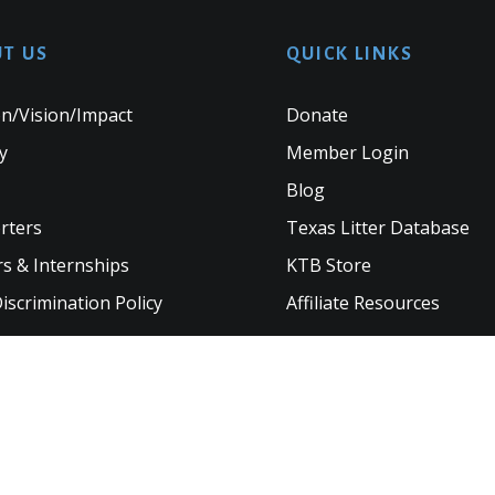
T US
QUICK LINKS
n/Vision/Impact
Donate
y
Member Login
Blog
rters
Texas Litter Database
s & Internships
KTB Store
scrimination Policy
Affiliate Resources