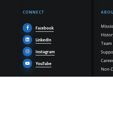
CONNECT
ABOU
Missio
Facebook
Histor
LinkedIn
Team
Suppo
Instagram
Career
YouTube
Non-Di