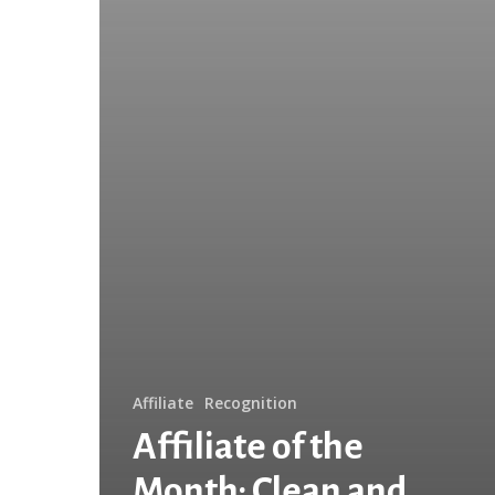
Years
Keeping
Abilene
Beautiful!
Affiliate
Recognition
Affiliate of the
Month: Clean and