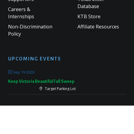
Database
Careers &
Internships
KTB Store
Non-Discrimination
Affiliate Resources
Policy
UPCOMING EVENTS
Sep 19 2026
Keep Victoria Beautiful Fall Sweep
Target Parking Lot
Sep 26 2026
Keep Pearland Beautiful Community Wide Cleanup 2026
Centennial Park