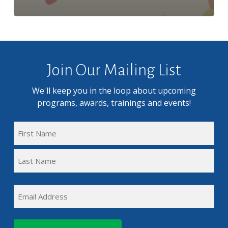
Join Our Mailing List
We'll keep you in the loop about upcoming
programs, awards, trainings and events!
FULL
NAME
First
(REQUIRED)
Name
Last
EMAIL
Name