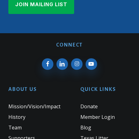
CONNECT
ABOUT US
QUICK LINKS
Mission/Vision/Impact
Donate
History
Member Login
Team
Blog
Supporters
Texas Litter