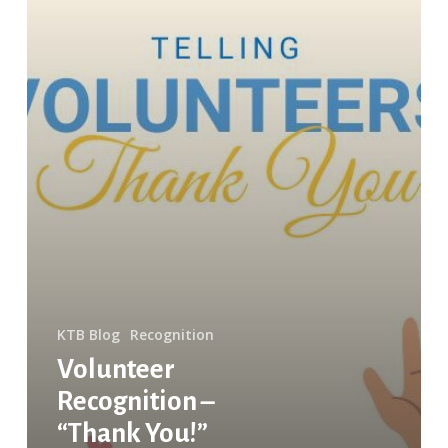
KTB Blog
Recognition
Volunteer
Recognition –
“Thank You!”