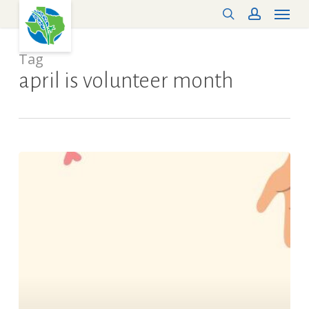
Menu
Skip
search
account
to
main
content
Tag
april is volunteer month
Volunteer
Recognition
–
“Thank
You!”