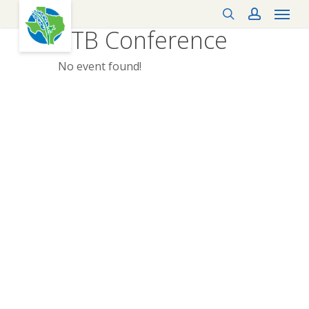
Menu
Skip
search
account
to
KTB Conference
main
content
No event found!