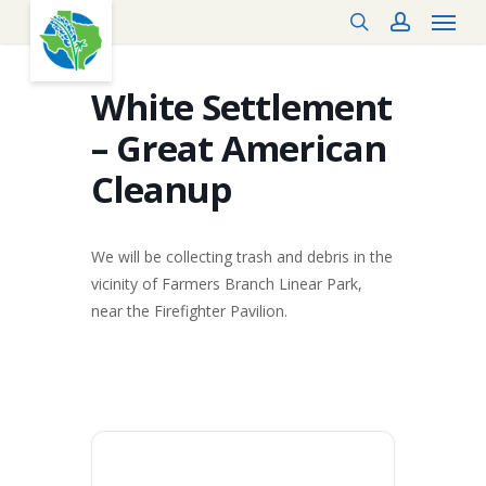
Menu
Skip
search
account
to
main
content
White Settlement
– Great American
Cleanup
We will be collecting trash and debris in the
vicinity of Farmers Branch Linear Park,
near the Firefighter Pavilion.