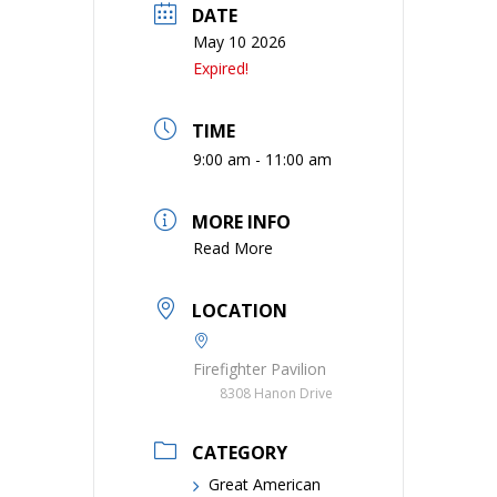
DATE
May 10 2026
Expired!
TIME
9:00 am - 11:00 am
MORE INFO
Read More
LOCATION
Firefighter Pavilion
8308 Hanon Drive
CATEGORY
Great American