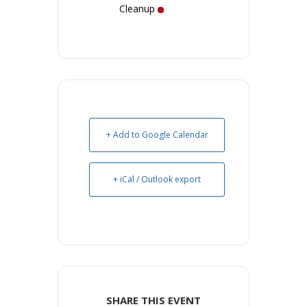
Cleanup
+ Add to Google Calendar
+ iCal / Outlook export
SHARE THIS EVENT