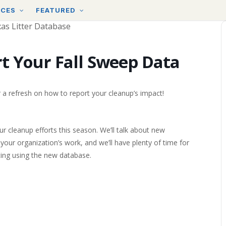
RCES
FEATURED
t Your Fall Sweep Data
r a refresh on how to report your cleanup’s impact!
ur cleanup efforts this season. We’ll talk about new
your organization’s work, and we’ll have plenty of time for
ing using the new database.