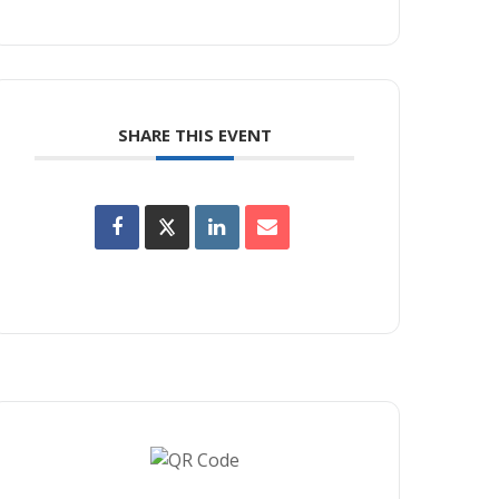
SHARE THIS EVENT