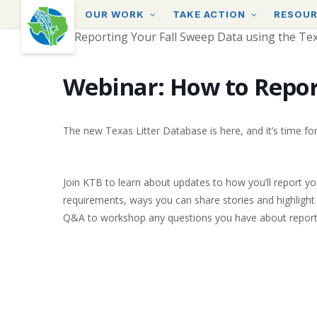
Skip
OUR WORK
TAKE ACTION
RESOU
to
main
content
Webinar: How to Repor
The new Texas Litter Database is here, and it’s time fo
Join KTB to learn about updates to how you’ll report yo
requirements, ways you can share stories and highlight 
Q&A to workshop any questions you have about report