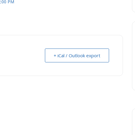
2:00 PM
+ iCal / Outlook export