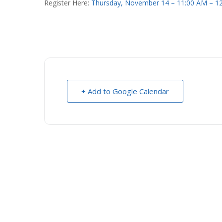
Register Here:
Thursday, November 14 – 11:00 AM – 1
+ Add to Google Calendar