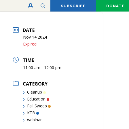
account
search
SUBSCRIBE
DONATE
DATE
Nov 14 2024
Expired!
TIME
11:00 am - 12:00 pm
CATEGORY
Cleanup
Education
Fall Sweep
KTB
webinar