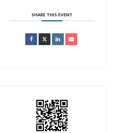
SHARE THIS EVENT