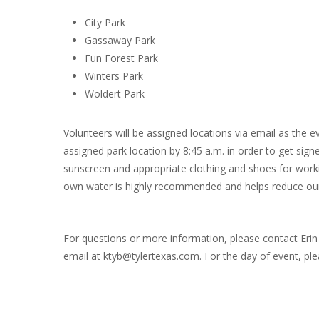
City Park
Gassaway Park
Fun Forest Park
Winters Park
Woldert Park
Volunteers will be assigned locations via email as the e
assigned park location by 8:45 a.m. in order to get sign
sunscreen and appropriate clothing and shoes for worki
own water is highly recommended and helps reduce our
For questions or more information, please contact Erin 
email at ktyb@tylertexas.com. For the day of event, ple