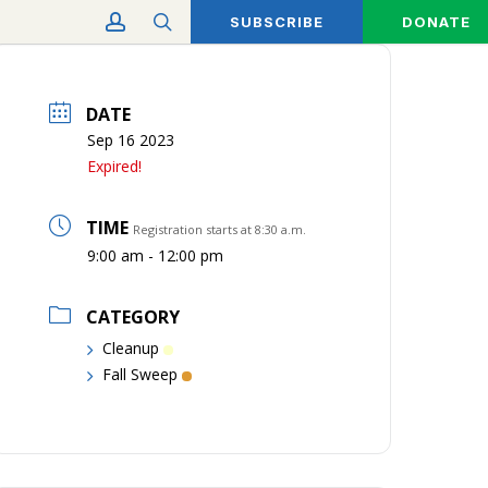
account
search
SUBSCRIBE
DONATE
DATE
Sep 16 2023
Expired!
TIME
Registration starts at 8:30 a.m.
9:00 am - 12:00 pm
CATEGORY
Cleanup
Fall Sweep