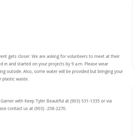
vent gets closer. We are asking for volunteers to meet at their
ed in and started on your projects by 9 a.m. Please wear
ng outside. Also, some water will be provided but bringing your
 plastic waste.
Garner with Keep Tyler Beautiful at (903) 531-1335 or via
ase contact us at (903) -258-2270.