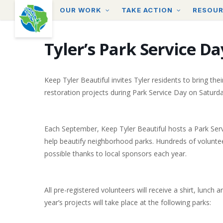
Skip
OUR WORK
TAKE ACTION
RESOU
to
main
content
Tyler’s Park Service Da
Keep Tyler Beautiful invites Tyler residents to bring th
restoration projects during Park Service Day on Satur
Each September, Keep Tyler Beautiful hosts a Park Ser
help beautify neighborhood parks. Hundreds of voluntee
possible thanks to local sponsors each year.
All pre-registered volunteers will receive a shirt, lunch
year’s projects will take place at the following parks: