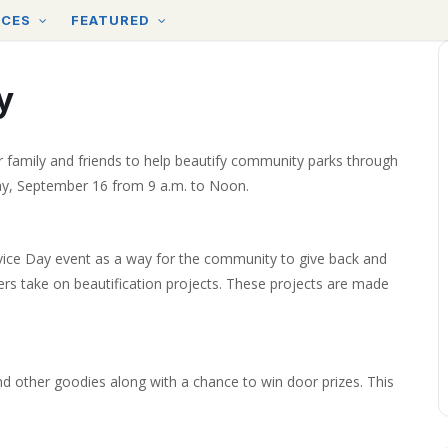
RCES
FEATURED
y
eir family and friends to help beautify community parks through
day, September 16 from 9 a.m. to Noon.
vice Day event as a way for the community to give back and
rs take on beautification projects. These projects are made
 and other goodies along with a chance to win door prizes. This