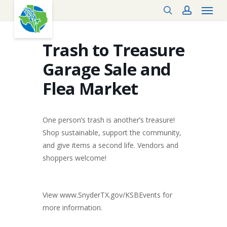
Menu
Skip
search
account
to
main
content
Trash to Treasure
Garage Sale and
Flea Market
One person’s trash is another’s treasure!
Shop sustainable, support the community,
and give items a second life. Vendors and
shoppers welcome!
View www.SnyderTX.gov/KSBEvents for
more information.