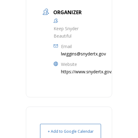
ORGANIZER
Keep Snyder
Beautiful
Email
lwiggins@snydertx.gov
Website
https://www.snydertx.gov/
+ Add to Google Calendar