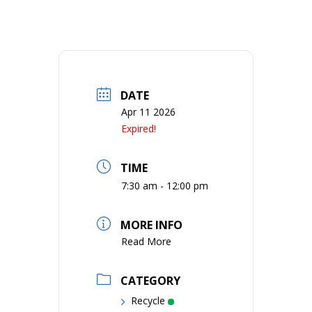
DATE
Apr 11 2026
Expired!
TIME
7:30 am - 12:00 pm
MORE INFO
Read More
CATEGORY
Recycle