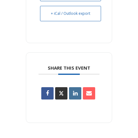
+ iCal / Outlook export
SHARE THIS EVENT