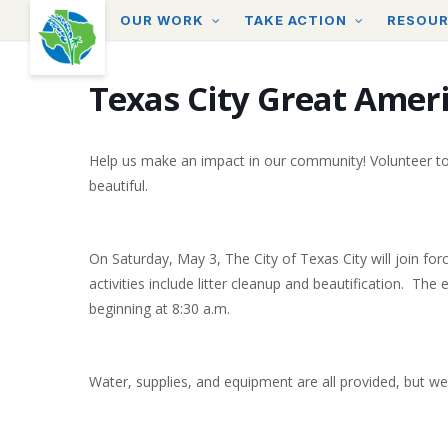
Skip
OUR WORK
TAKE ACTION
RESOU
to
main
content
Texas City Great Amer
Help us make an impact in our community! Volunteer to
beautiful.
On Saturday, May 3, The City of Texas City will join fo
activities include litter cleanup and beautification. The
beginning at 8:30 a.m.
Water, supplies, and equipment are all provided, but w