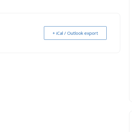
+ iCal / Outlook export