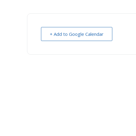
+ Add to Google Calendar