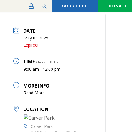
account
search
SUBSCRIBE
DONATE
DATE
May 03 2025
Expired!
TIME
Check In 8:30 am.
9:00 am - 12:00 pm
MORE INFO
Read More
LOCATION
Carver Park