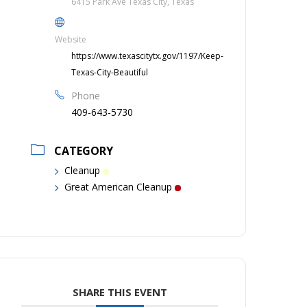
6415 Park Ave Texas City, Texas
Website
https://www.texascitytx.gov/1197/Keep-
Texas-City-Beautiful
Phone
409-643-5730
CATEGORY
Cleanup
Great American Cleanup
SHARE THIS EVENT