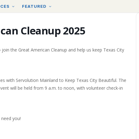
RCES
FEATURED
ican Cleanup 2025
 join the Great American Cleanup and help us keep Texas City
rces with Servolution Mainland to Keep Texas City Beautiful. The
 event will be held from 9 a.m. to noon, with volunteer check-in
e need you!