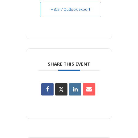
+ iCal / Outlook export
SHARE THIS EVENT