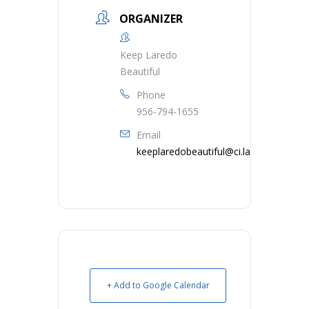
ORGANIZER
Keep Laredo
Beautiful
Phone
956-794-1655
Email
keeplaredobeautiful@ci.laredo.tx.us
+ Add to Google Calendar