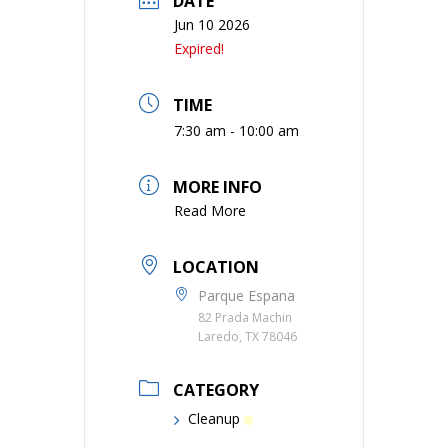
DATE
Jun 10 2026
Expired!
TIME
7:30 am - 10:00 am
MORE INFO
Read More
LOCATION
Parque Espana
82 Prada Machin
Laredo, TX 78046
CATEGORY
Cleanup