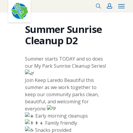
Menu
Skip
search
account
to
main
content
Summer Sunrise
Cleanup D2
Summer starts TODAY and so does
our My Park Sunrise Cleanup Series!
Join Keep Laredo Beautiful this
summer as we work together to
keep our community parks clean,
beautiful, and welcoming for
everyone
Early morning cleanups
Family friendly
Snacks provided