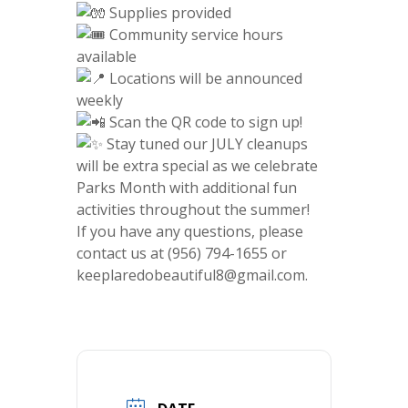
Supplies provided
Community service hours
available
Locations will be announced
weekly
Scan the QR code to sign up!
Stay tuned our JULY cleanups
will be extra special as we celebrate
Parks Month with additional fun
activities throughout the summer!
If you have any questions, please
contact us at (956) 794-1655 or
keeplaredobeautiful8@gmail.com.