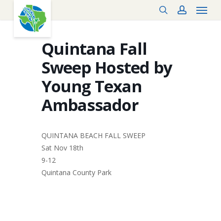
Menu
Skip
search
account
to
main
content
Quintana Fall
Sweep Hosted by
Young Texan
Ambassador
QUINTANA BEACH FALL SWEEP
Sat Nov 18th
9-12
Quintana County Park