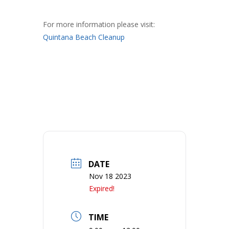
For more information please visit:
Quintana Beach Cleanup
DATE
Nov 18 2023
Expired!
TIME