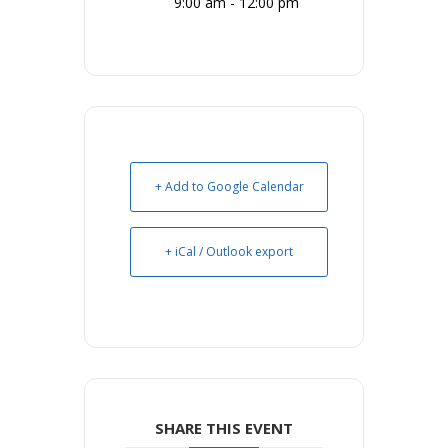
9:00 am - 12:00 pm
+ Add to Google Calendar
+ iCal / Outlook export
SHARE THIS EVENT