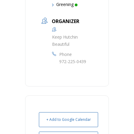
Greening
ORGANIZER
Keep Hutchin
Beautiful
Phone
972-225-0439
+ Add to Google Calendar