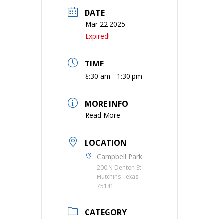
DATE
Mar 22 2025
Expired!
TIME
8:30 am - 1:30 pm
MORE INFO
Read More
LOCATION
Campbell Park
200 N Denton St.
Hutchins Texas
75141
CATEGORY