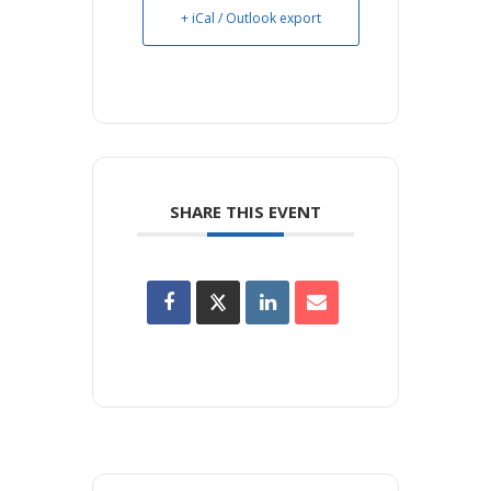
+ iCal / Outlook export
SHARE THIS EVENT