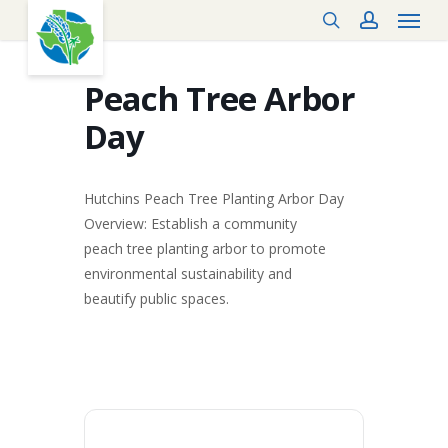
Menu
Skip
search
account
to
main
content
Peach Tree Arbor
Day
Hutchins Peach Tree Planting Arbor Day
Overview: Establish a community
peach tree planting arbor to promote
environmental sustainability and
beautify public spaces.