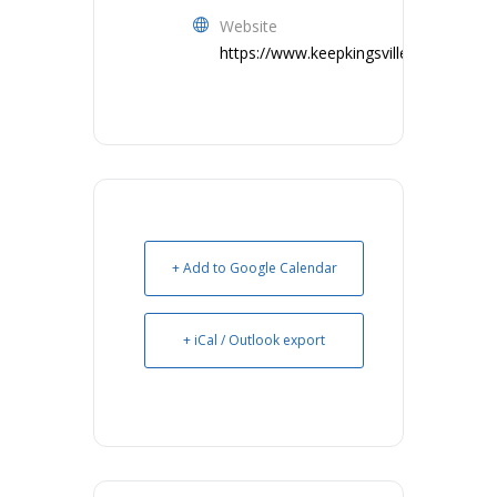
Website
https://www.keepkingsvillebeautiful.co
+ Add to Google Calendar
+ iCal / Outlook export