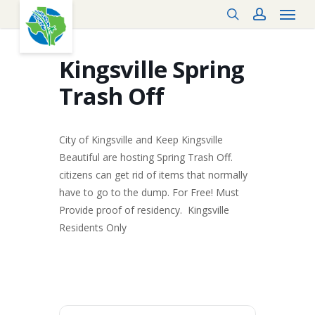
Menu
Skip
search
account
to
main
content
Kingsville Spring
Trash Off
City of Kingsville and Keep Kingsville
Beautiful are hosting Spring Trash Off.
citizens can get rid of items that normally
have to go to the dump. For Free! Must
Provide proof of residency. Kingsville
Residents Only