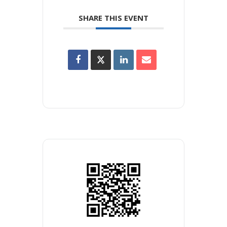
SHARE THIS EVENT