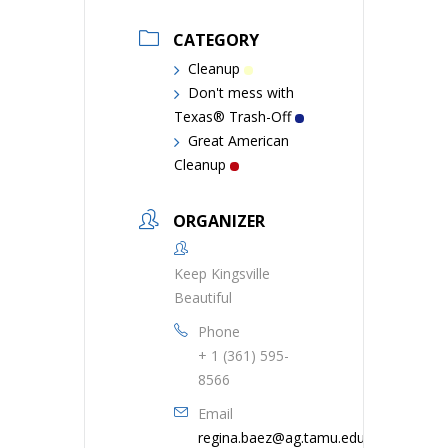
CATEGORY
Cleanup
Don't mess with
Texas® Trash-Off
Great American
Cleanup
ORGANIZER
Keep Kingsville
Beautiful
Phone
+ 1 (361) 595-
8566
Email
regina.baez@ag.tamu.edu