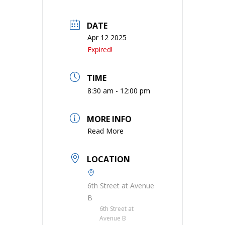
DATE
Apr 12 2025
Expired!
TIME
8:30 am - 12:00 pm
MORE INFO
Read More
LOCATION
6th Street at Avenue
B
6th Street at
Avenue B