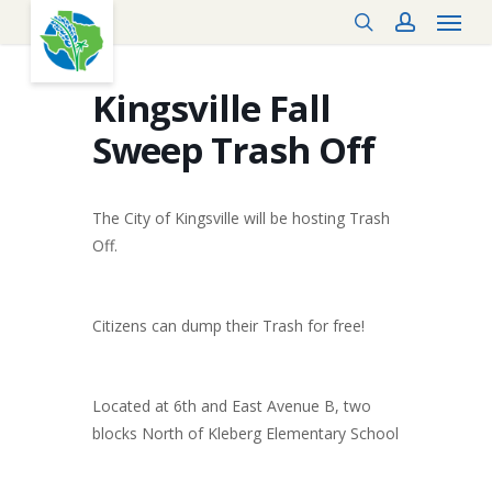
Menu
Skip
search
account
to
main
content
Kingsville Fall
Sweep Trash Off
The City of Kingsville will be hosting Trash
Off.
Citizens can dump their Trash for free!
Located at 6th and East Avenue B, two
blocks North of Kleberg Elementary School