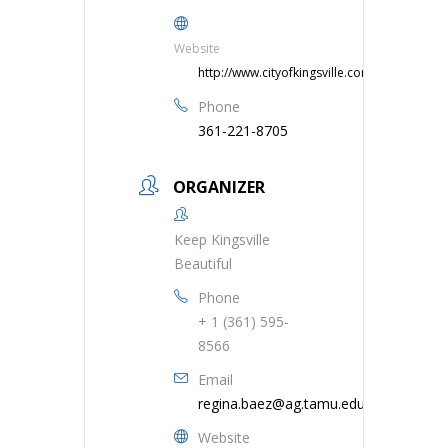
Website
http://www.cityofkingsville.com
Phone
361-221-8705
ORGANIZER
Keep Kingsville
Beautiful
Phone
+ 1 (361) 595-
8566
Email
regina.baez@ag.tamu.edu
Website