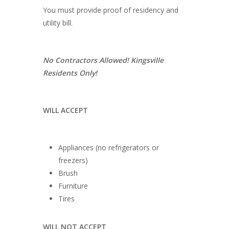
You must provide proof of residency and
utility bill.
No Contractors Allowed! Kingsville
Residents Only!
WILL ACCEPT
Appliances (no refrigerators or
freezers)
Brush
Furniture
Tires
WILL NOT ACCEPT