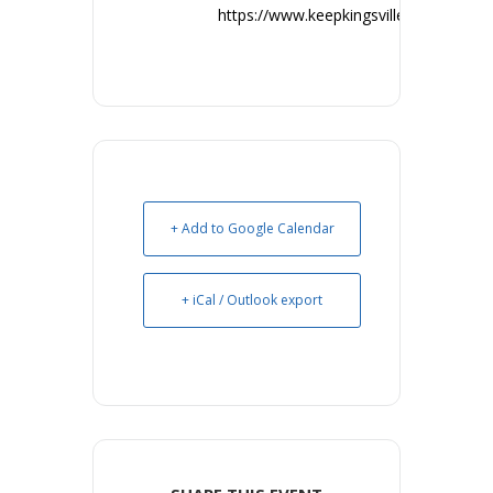
https://www.keepkingsvillebeautiful.co
+ Add to Google Calendar
+ iCal / Outlook export