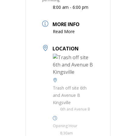
8:00 am - 6:00 pm
MORE INFO
Read More
LOCATION
Trash off site 6th
and Avenue B
Kingsville
6th and Avenue B
Opening Hour
8:30am