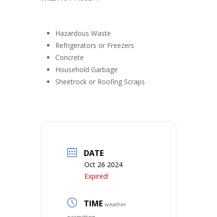
Hazardous Waste
Refrigerators or Freezers
Concrete
Household Garbage
Sheetrock or Roofing Scraps
DATE
Oct 26 2024
Expired!
TIME
weather
permitting