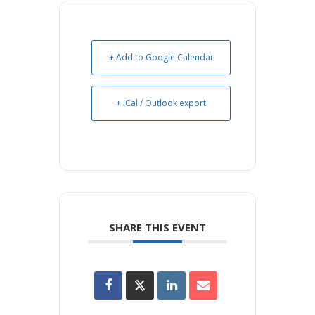
+ Add to Google Calendar
+ iCal / Outlook export
SHARE THIS EVENT