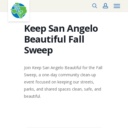
Menu
Skip
search
account
to
main
content
Keep San Angelo
Beautiful Fall
Sweep
Join Keep San Angelo Beautiful for the Fall
Sweep, a one-day community clean-up
event focused on keeping our streets,
parks, and shared spaces clean, safe, and
beautiful.