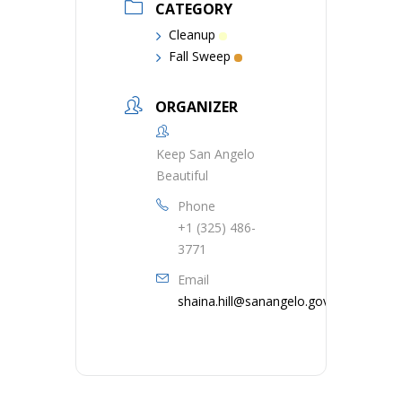
CATEGORY
Cleanup
Fall Sweep
ORGANIZER
Keep San Angelo
Beautiful
Phone
+1 (325) 486-
3771
Email
shaina.hill@sanangelo.gov