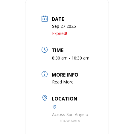
DATE
Sep 27 2025
Expired!
TIME
8:30 am - 10:30 am
MORE INFO
Read More
LOCATION
Across San Angelo
304 W Ave A