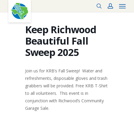
Menu
Skip
search
account
to
main
content
Keep Richwood
Beautiful Fall
Sweep 2025
Join us for KRB’s Fall Sweep! Water and
refreshments, disposable gloves and trash
grabbers will be provided. Free KRB T-Shirt
to all volunteers. This event is in
conjunction with Richwood’s Community
Garage Sale.