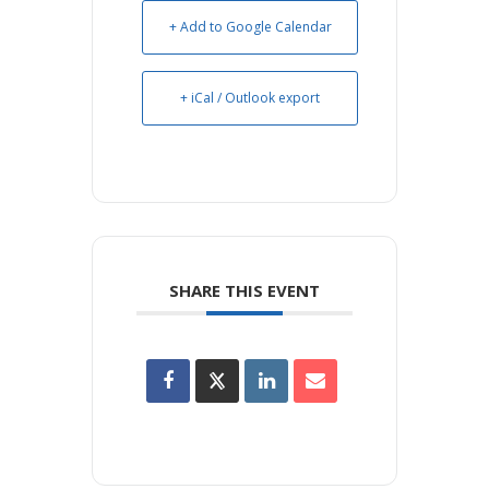
+ Add to Google Calendar
+ iCal / Outlook export
SHARE THIS EVENT