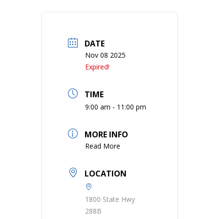
DATE
Nov 08 2025
Expired!
TIME
9:00 am - 11:00 pm
MORE INFO
Read More
LOCATION
1800 State Hwy
288B