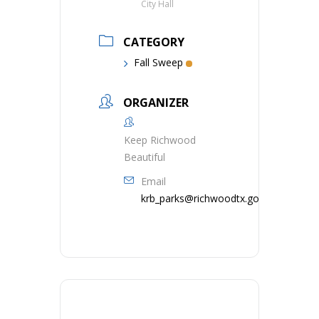
City Hall
CATEGORY
Fall Sweep
ORGANIZER
Keep Richwood
Beautiful
Email
krb_parks@richwoodtx.gov