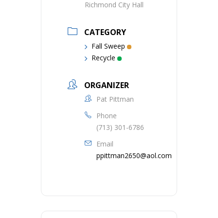
Richmond City Hall
CATEGORY
Fall Sweep
Recycle
ORGANIZER
Pat Pittman
Phone
(713) 301-6786
Email
ppittman2650@aol.com