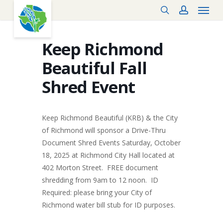
Menu
Skip
search
account
to
main
content
Keep Richmond
Beautiful Fall
Shred Event
Keep Richmond Beautiful (KRB) & the City
of Richmond will sponsor a Drive-Thru
Document Shred Events Saturday, October
18, 2025 at Richmond City Hall located at
402 Morton Street. FREE document
shredding from 9am to 12 noon. ID
Required: please bring your City of
Richmond water bill stub for ID purposes.