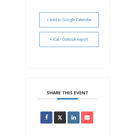
+ Add to Google Calendar
+ iCal / Outlook export
SHARE THIS EVENT