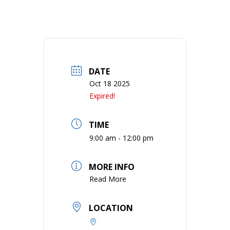
DATE
Oct 18 2025
Expired!
TIME
9:00 am - 12:00 pm
MORE INFO
Read More
LOCATION